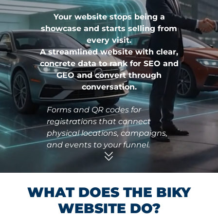
Your website stops being a
showcase and starts selling from
every visit.
A streamlined website with clear,
concrete data to rank for SEO and
GEO and convert through
conversation.
ns and
Forms and QR codes for
An actionab
uy, book,
registrations that connect
clear, comp
thout
physical locations, campaigns,
pages desig
and events to your funnel.
making.
WHAT DOES THE BIKY
WEBSITE DO?