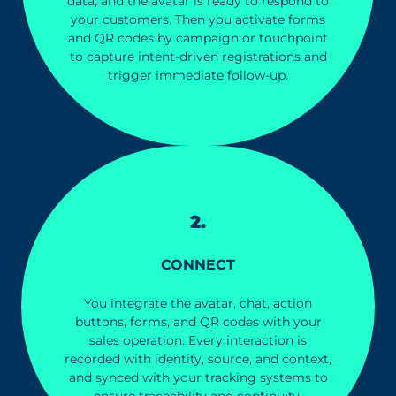
data, and the avatar is ready to respond to
your customers. Then you activate forms
and QR codes by campaign or touchpoint
to capture intent-driven registrations and
trigger immediate follow-up.
2.
CONNEC
T
You integrate the avatar, chat, action
buttons, forms, and QR codes with your
sales operation. Every interaction is
recorded with identity, source, and context,
and synced with your tracking systems to
ensure traceability and continuity.