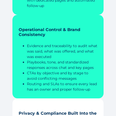
with dedicated pages and automated
follow-up
Operational Control & Brand
Consistency
Evidence and traceability to audit what
was said, what was offered, and what
was executed
Playbooks, tone, and standardized
responses across chat and key pages
CTAs by objective and by stage to
avoid conflicting messages
Routing and SLAs to ensure every lead
has an owner and proper follow-up
Privacy & Compliance Built Into the