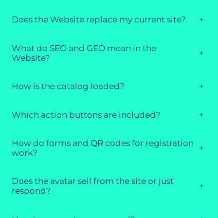
Does the Website replace my current site?
+
What do SEO and GEO mean in the
+
Website?
How is the catalog loaded?
+
Which action buttons are included?
+
How do forms and QR codes for registration
+
work?
Does the avatar sell from the site or just
+
respond?