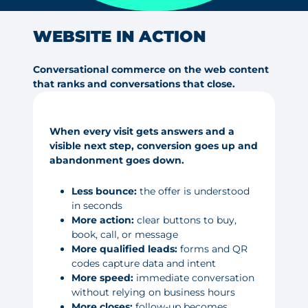
WEBSITE IN ACTION
Conversational commerce on the web content
that ranks and conversations that close.
When every visit gets answers and a
visible next step, conversion goes up and
abandonment goes down.
Less bounce:
the offer is understood
in seconds
More action:
clear buttons to buy,
book, call, or message
More qualified leads:
forms and QR
codes capture data and intent
More speed:
immediate conversation
without relying on business hours
More closes:
follow-up becomes