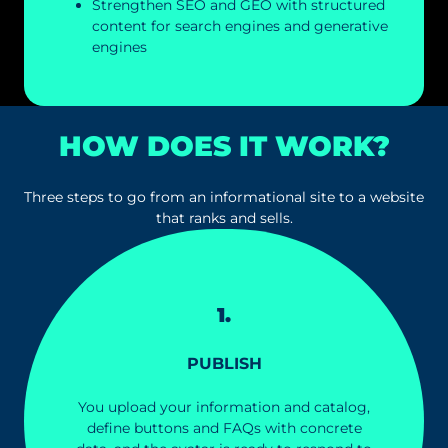
Strengthen SEO and GEO with structured
content for search engines and generative
engines
HOW DOES IT WORK?
Three steps to go from an informational site to a website
that ranks and sells.
1.
PUBLISH
You upload your information and catalog,
define buttons and FAQs with concrete