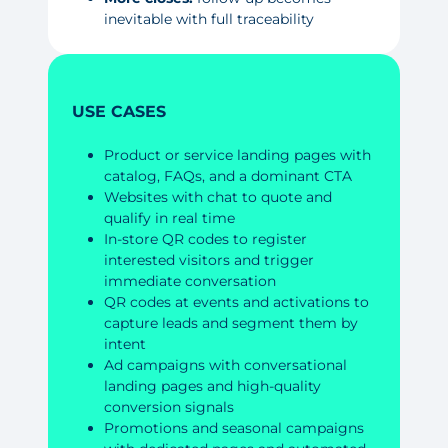
inevitable with full traceability
USE CASES
Product or service landing pages with
catalog, FAQs, and a dominant CTA
Websites with chat to quote and
qualify in real time
In-store QR codes to register
interested visitors and trigger
immediate conversation
QR codes at events and activations to
capture leads and segment them by
intent
Ad campaigns with conversational
landing pages and high-quality
conversion signals
Promotions and seasonal campaigns