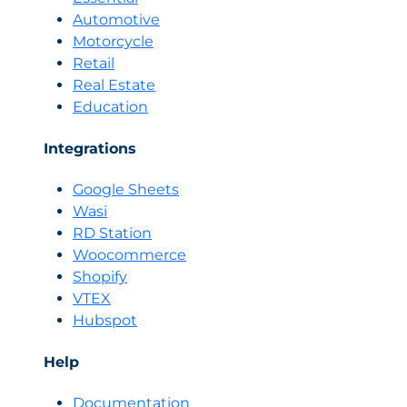
Automotive
Motorcycle
Retail
Real Estate
Education
Integrations
Google Sheets
Wasi
RD Station
Woocommerce
Shopify
VTEX
Hubspot
Help
Documentation