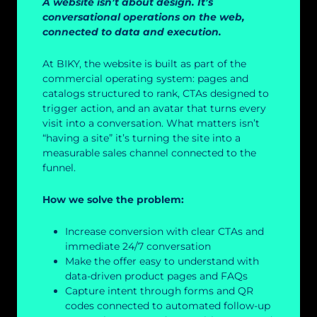
A website isn’t about design. It’s
conversational operations on the web,
connected to data and execution.
At BIKY, the website is built as part of the
commercial operating system: pages and
catalogs structured to rank, CTAs designed to
trigger action, and an avatar that turns every
visit into a conversation. What matters isn’t
“having a site” it’s turning the site into a
measurable sales channel connected to the
funnel.
How we solve the problem:
Increase conversion with clear CTAs and
immediate 24/7 conversation
Make the offer easy to understand with
data-driven product pages and FAQs
Capture intent through forms and QR
codes connected to automated follow-up