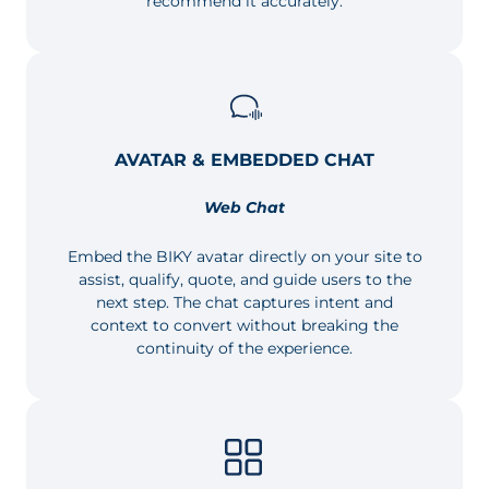
recommend it accurately.
AVATAR & EMBEDDED CHAT
Web Chat
Embed the BIKY avatar directly on your site to
assist, qualify, quote, and guide users to the
next step. The chat captures intent and
context to convert without breaking the
continuity of the experience.