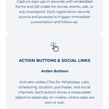
Capture sign ups in seconds with embedded
forms and QR codes for stores, events, ads, or
any touchpoint. Each registration records
source and purpose to trigger immediate
conversation and follow-up.
ACTION BUTTONS & SOCIAL LINKS
Action Buttons
Activate visible CTAs for WhatsApp, calls,
scheduling, location, purchases, and social
channels. Each button drives a measurable
objective especially on mobile, where sales are
won or lost.