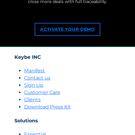
close more deals with full traceability.
ACTIVATE YOUR DEMO
Keybe INC
Manifest
Contact us
Sign Up
Customer Care
Clients
Download Press Kit
Solutions
Essential