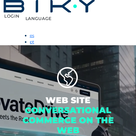
LOGIN
LANGUAGE
es
pt
WEB SITE
CONVERSATIONAL
COMMERCE ON THE
WEB