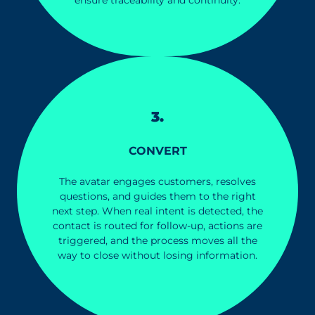
3.
CONVERT
The avatar engages customers, resolves
questions, and guides them to the right
next step. When real intent is detected, the
contact is routed for follow-up, actions are
triggered, and the process moves all the
way to close without losing information.