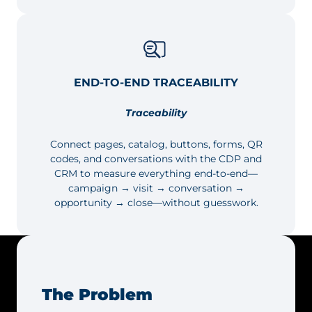
END-TO-END TRACEABILITY
Traceability
Connect pages, catalog, buttons, forms, QR
codes, and conversations with the CDP and
CRM to measure everything end-to-end—
campaign → visit → conversation →
opportunity → close—without guesswork.
The Problem