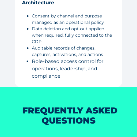
Architecture
Consent by channel and purpose
managed as an operational policy
Data deletion and opt-out applied
when required, fully connected to the
CDP
Auditable records of changes,
captures, activations, and actions
Role-based access control for
operations, leadership, and
compliance
FREQUENTLY ASKED
QUESTIONS