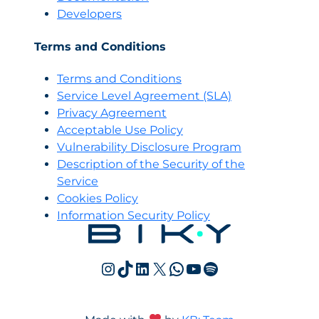
Developers
Terms and Conditions
Terms and Conditions
Servi
c
e Level Agreement (SLA)
Privacy Agreement
Acceptable Use Policy
Vulnerability Disclosure Program
Description of the Security of the
Service
Cookies Policy
Information Security Policy
Instagram
TikTok
LinkedIn
X
WhatsApp
YouTube
Spotify