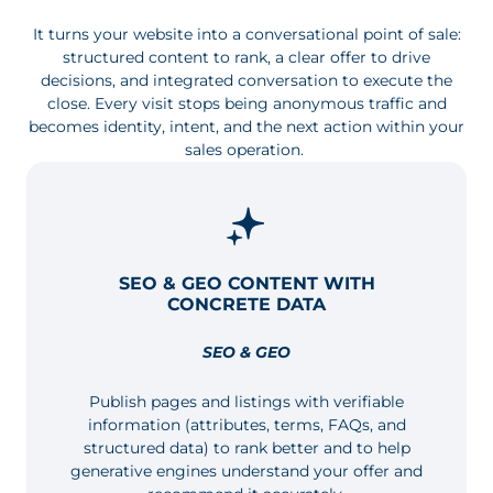
It turns your website into a conversational point of sale:
structured content to rank, a clear offer to drive
decisions, and integrated conversation to execute the
close. Every visit stops being anonymous traffic and
becomes identity, intent, and the next action within your
sales operation.
SEO & GEO CONTENT WITH
CONCRETE DATA
SEO & GEO
Publish pages and listings with verifiable
information (attributes, terms, FAQs, and
structured data) to rank better and to help
generative engines understand your offer and