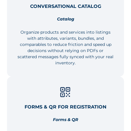
CONVERSATIONAL CATALOG
Catalog
Organize products and services into listings
with attributes, variants, bundles, and
comparables to reduce friction and speed up
decisions without relying on PDFs or
scattered messages fully synced with your real
inventory.
FORMS & QR FOR REGISTRATION
Forms & QR