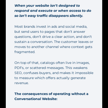
When your website isn’t designed to
respond and execute or when access to do
so isn’t easy traffic disappears silently.
Most brands invest in ads and social media,
but send users to pages that don’t answer
questions, don’t drive a clear action, and don’t
sustain a conversation. The customer leaves or
moves to another channel where context gets
fragmented.
On top of that, catalogs often live in images,
PDFs, or scattered messages. This weakens
SEO, confuses buyers, and makes it impossible
to measure which offers actually generate
revenue.
The consequences of operating without a
Conversational Website: