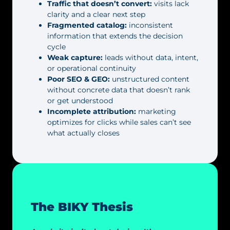
Traffic that doesn’t convert:
visits lack
clarity and a clear next step
Fragmented catalog:
inconsistent
information that extends the decision
cycle
Weak capture:
leads without data, intent,
or operational continuity
Poor SEO & GEO:
unstructured content
without concrete data that doesn’t rank
or get understood
Incomplete attribution:
marketing
optimizes for clicks while sales can’t see
what actually closes
The BIKY Thesis