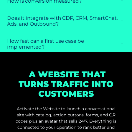
How is conversion measured?
+
Does it integrate with CDP, CRM, SmartChat,
+
Ads, and Outbound?
How fast can a first use case be
+
implemented?
A WEBSITE THAT
TURNS TRAFFIC INTO
CUSTOMERS
Activate the Website to launch a conversational
site with catalog, action buttons, forms, and QR
codes plus an avatar that sells 24/7. Everything is
connected to your operation to rank better and