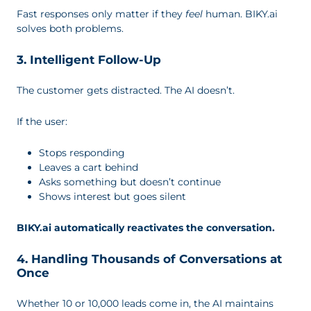
Fast responses only matter if they
feel
human. BIKY.ai
solves both problems.
3. Intelligent Follow-Up
The customer gets distracted. The AI doesn’t.
If the user:
Stops responding
Leaves a cart behind
Asks something but doesn’t continue
Shows interest but goes silent
BIKY.ai automatically reactivates the conversation.
4. Handling Thousands of Conversations at
Once
Whether 10 or 10,000 leads come in, the AI maintains