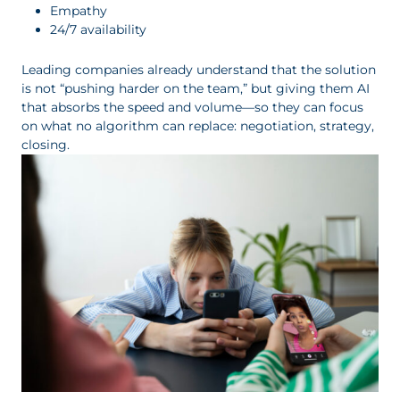
Empathy
24/7 availability
Leading companies already understand that the solution
is not “pushing harder on the team,” but giving them AI
that absorbs the speed and volume—so they can focus
on what no algorithm can replace: negotiation, strategy,
closing.