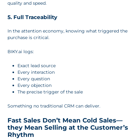
quality and speed.
5. Full Traceability
In the attention economy, knowing what triggered the
purchase is critical.
BIKY.ai logs:
Exact lead source
Every interaction
Every question
Every objection
The precise trigger of the sale
Something no traditional CRM can deliver.
Fast Sales Don’t Mean Cold Sales—
they Mean Selling at the Customer’s
Rhythm