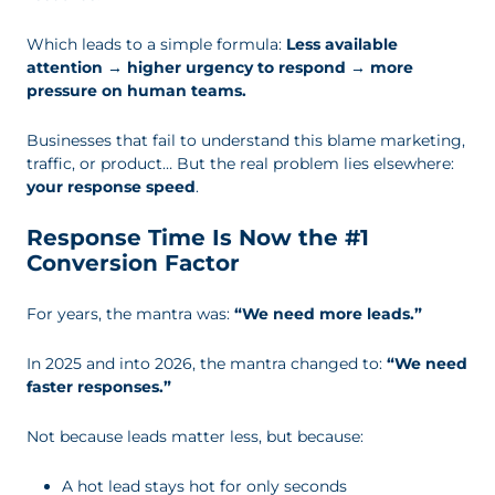
Which leads to a simple formula:
Less available
attention → higher urgency to respond → more
pressure on human teams.
Businesses that fail to understand this blame marketing,
traffic, or product… But the real problem lies elsewhere:
your response speed
.
Response Time Is Now the #1
Conversion Factor
For years, the mantra was:
“We need more leads.”
In 2025 and into 2026, the mantra changed to:
“We need
faster responses.”
Not because leads matter less, but because:
A hot lead stays hot for only seconds