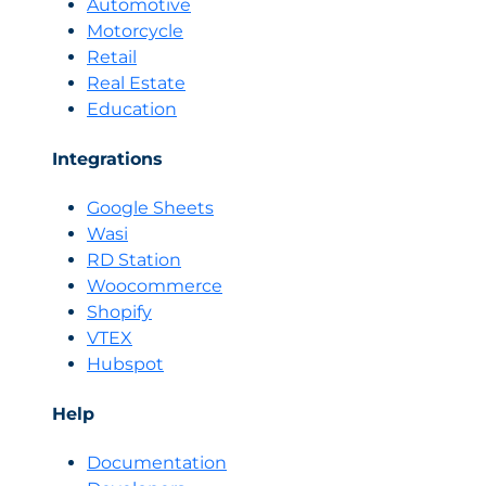
Automotive
Motorcycle
Retail
Real Estate
Education
Integrations
Google Sheets
Wasi
RD Station
Woocommerce
Shopify
VTEX
Hubspot
Help
Documentation