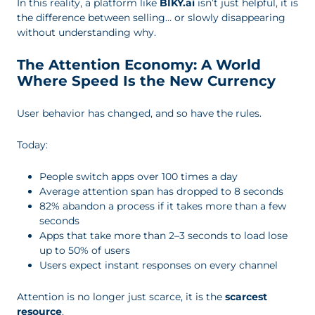
In this reality, a platform like
BIKY.ai
isn’t just helpful, it is
the difference between selling… or slowly disappearing
without understanding why.
The Attention Economy: A World
Where Speed Is the New Currency
User behavior has changed, and so have the rules.
Today:
People switch apps over 100 times a day
Average attention span has dropped to 8 seconds
82% abandon a process if it takes more than a few
seconds
Apps that take more than 2–3 seconds to load lose
up to 50% of users
Users expect instant responses on every channel
Attention is no longer just scarce, it is the
scarcest
resource
.