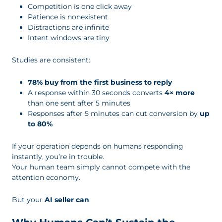
Competition is one click away
Patience is nonexistent
Distractions are infinite
Intent windows are tiny
Studies are consistent:
78% buy from the first business to reply
A response within 30 seconds converts
4× more
than one sent after 5 minutes
Responses after 5 minutes can cut conversion by
up
to 80%
If your operation depends on humans responding
instantly, you’re in trouble.
Your human team simply cannot compete with the
attention economy.
But your
AI seller can
.