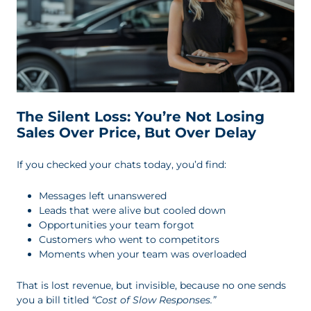
The Silent Loss: You’re Not Losing
Sales Over Price, But Over Delay
If you checked your chats today, you’d find:
Messages left unanswered
Leads that were alive but cooled down
Opportunities your team forgot
Customers who went to competitors
Moments when your team was overloaded
That is lost revenue, but invisible, because no one sends
you a bill titled
“Cost of Slow Responses.”