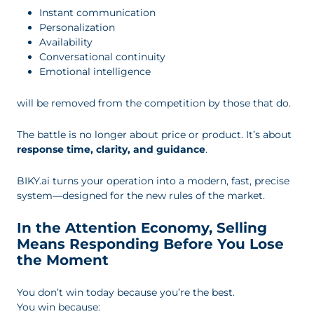
Instant communication
Personalization
Availability
Conversational continuity
Emotional intelligence
will be removed from the competition by those that do.
The battle is no longer about price or product. It’s about
response time, clarity, and guidance
.
BIKY.ai turns your operation into a modern, fast, precise
system—designed for the new rules of the market.
In the Attention Economy, Selling
Means Responding Before You Lose
the Moment
You don’t win today because you’re the best.
You win because: