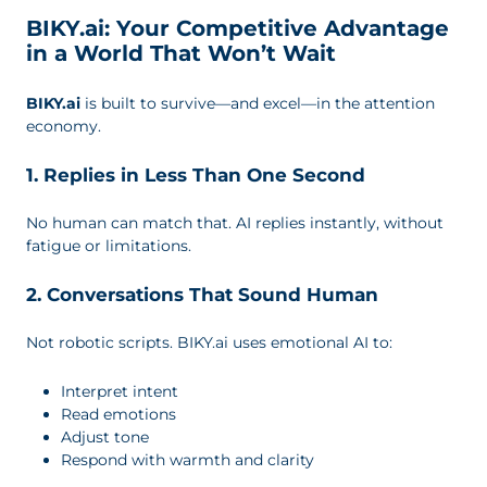
BIKY.ai: Your Competitive Advantage
in a World That Won’t Wait
BIKY.ai
is built to survive—and excel—in the attention
economy.
1. Replies in Less Than One Second
No human can match that. AI replies instantly, without
fatigue or limitations.
2. Conversations That Sound Human
Not robotic scripts. BIKY.ai uses emotional AI to:
Interpret intent
Read emotions
Adjust tone
Respond with warmth and clarity