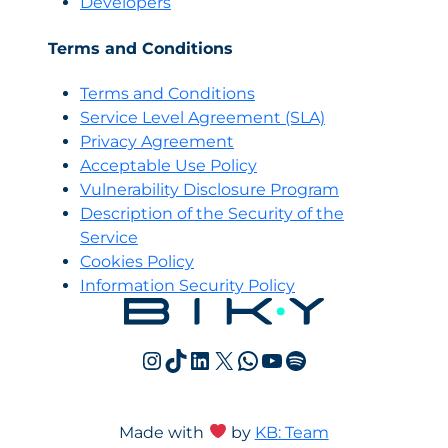
Developers
Terms and Conditions
Terms and Conditions
Servi
c
e Level Agreement (SLA)
Privacy Agreement
Acceptable Use Policy
Vulnerability Disclosure Program
Description of the Security of the
Service
Cookies Policy
Information Security Policy
Instagram
TikTok
LinkedIn
X
WhatsApp
YouTube
Spotify
Made with
by
KB: Team