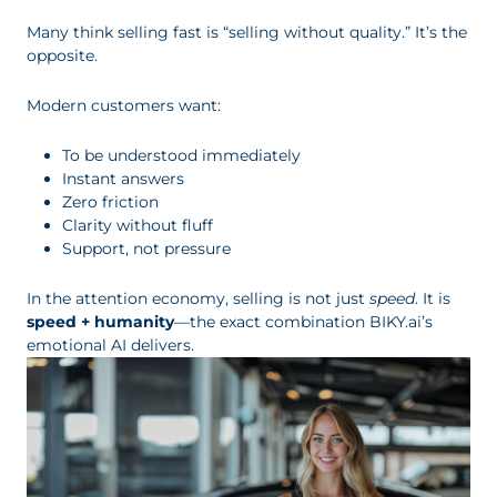
Many think selling fast is “selling without quality.” It’s the
opposite.
Modern customers want:
To be understood immediately
Instant answers
Zero friction
Clarity without fluff
Support, not pressure
In the attention economy, selling is not just
speed
. It is
speed + humanity
—the exact combination BIKY.ai’s
emotional AI delivers.