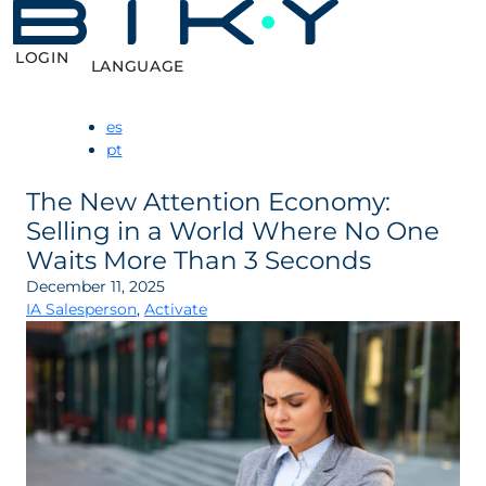
LOGIN
LANGUAGE
es
pt
The New Attention Economy:
Selling in a World Where No One
Waits More Than 3 Seconds
December 11, 2025
IA Salesperson
,
Activate