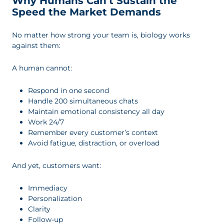
Why Humans Can’t Sustain the
Speed the Market Demands
No matter how strong your team is, biology works
against them:
A human cannot:
Respond in one second
Handle 200 simultaneous chats
Maintain emotional consistency all day
Work 24/7
Remember every customer’s context
Avoid fatigue, distraction, or overload
And yet, customers want:
Immediacy
Personalization
Clarity
Follow-up