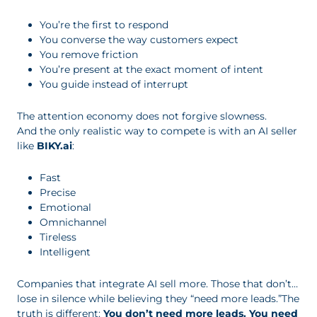
You’re the first to respond
You converse the way customers expect
You remove friction
You’re present at the exact moment of intent
You guide instead of interrupt
The attention economy does not forgive slowness.
And the only realistic way to compete is with an AI seller
like
BIKY.ai
:
Fast
Precise
Emotional
Omnichannel
Tireless
Intelligent
Companies that integrate AI sell more. Those that don’t…
lose in silence while believing they “need more leads.”The
truth is different:
You don’t need more leads. You need