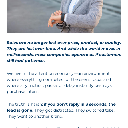
Sales are no longer lost over price, product, or quality.
They are lost over time. And while the world moves in
milliseconds, most companies operate as if customers
still had patience.
We live in the attention economy—an environment
where everything competes for the user’s focus and
where any friction, pause, or delay instantly destroys
purchase intent.
The truth is harsh:
if you don’t reply in 3 seconds, the
lead is gone.
They got distracted. They switched tabs.
They went to another brand.