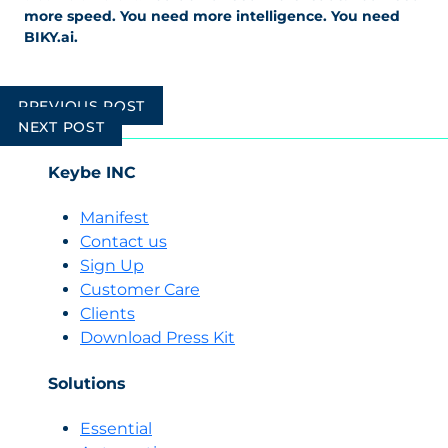
more speed. You need more intelligence. You need
BIKY.ai.
Post
PREVIOUS POST
navigation
NEXT POST
Keybe INC
Manifest
Contact us
Sign Up
Customer Care
Clients
Download Press Kit
Solutions
Essential