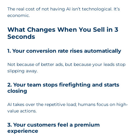
The real cost of not having AI isn’t technological. It’s
economic.
What Changes When You Sell in 3
Seconds
1. Your conversion rate rises automatically
Not because of better ads, but because your leads stop
slipping away.
2. Your team stops firefighting and starts
closing
AI takes over the repetitive load; humans focus on high-
value actions.
3. Your customers feel a premium
experience