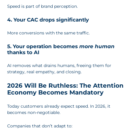
Speed is part of brand perception.
4. Your CAC drops significantly
More conversions with the same traffic.
5. Your operation becomes
more human
thanks to AI
AI removes what drains humans, freeing them for
strategy, real empathy, and closing.
2026 Will Be Ruthless: The Attention
Economy Becomes Mandatory
Today customers already expect speed. In 2026, it
becomes non-negotiable.
Companies that don’t adapt to: