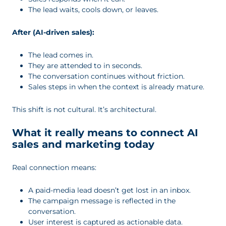
The lead waits, cools down, or leaves.
After (AI-driven sales):
The lead comes in.
They are attended to in seconds.
The conversation continues without friction.
Sales steps in when the context is already mature.
This shift is not cultural. It’s architectural.
What it really means to connect AI
sales and marketing today
Real connection means:
A paid-media lead doesn’t get lost in an inbox.
The campaign message is reflected in the
conversation.
User interest is captured as actionable data.