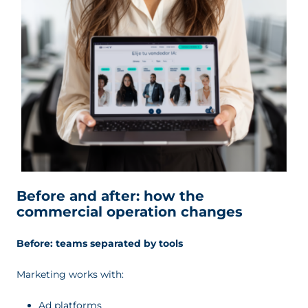
Before and after: how the
commercial operation changes
Before: teams separated by tools
Marketing works with:
Ad platforms