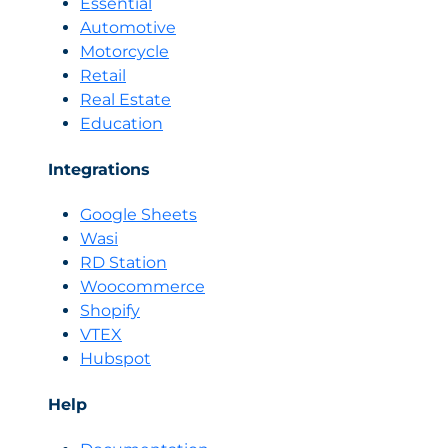
Essential
Automotive
Motorcycle
Retail
Real Estate
Education
Integrations
Google Sheets
Wasi
RD Station
Woocommerce
Shopify
VTEX
Hubspot
Help