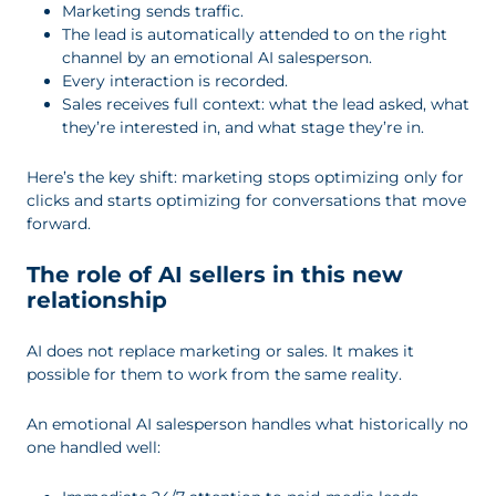
Marketing sends traffic.
The lead is automatically attended to on the right
channel by an emotional AI salesperson.
Every interaction is recorded.
Sales receives full context: what the lead asked, what
they’re interested in, and what stage they’re in.
Here’s the key shift: marketing stops optimizing only for
clicks and starts optimizing for conversations that move
forward.
The role of AI sellers in this new
relationship
AI does not replace marketing or sales. It makes it
possible for them to work from the same reality.
An emotional AI salesperson handles what historically no
one handled well: