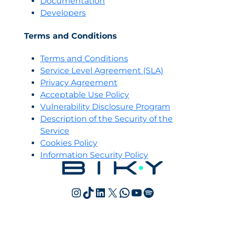
Documentation
Developers
Terms and Conditions
Terms and Conditions
Servi
c
e Level Agreement (SLA)
Privacy Agreement
Acceptable Use Policy
Vulnerability Disclosure Program
Description of the Security of the
Service
Cookies Policy
Information Security Policy
Instagram
TikTok
LinkedIn
X
WhatsApp
YouTube
Spotify