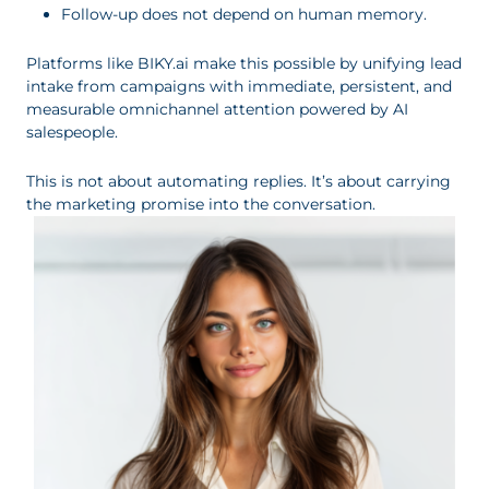
Follow-up does not depend on human memory.
Platforms like BIKY.ai make this possible by unifying lead
intake from campaigns with immediate, persistent, and
measurable omnichannel attention powered by AI
salespeople.
This is not about automating replies. It’s about carrying
the marketing promise into the conversation.