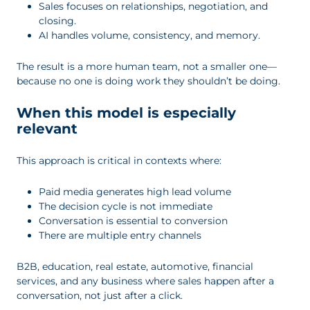
Sales focuses on relationships, negotiation, and
closing.
AI handles volume, consistency, and memory.
The result is a more human team, not a smaller one—
because no one is doing work they shouldn’t be doing.
When this model is especially
relevant
This approach is critical in contexts where:
Paid media generates high lead volume
The decision cycle is not immediate
Conversation is essential to conversion
There are multiple entry channels
B2B, education, real estate, automotive, financial
services, and any business where sales happen after a
conversation, not just after a click.