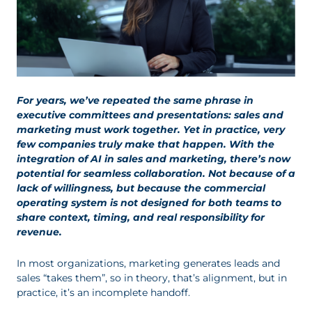
For years, we’ve repeated the same phrase in
executive committees and presentations: sales and
marketing must work together. Yet in practice, very
few companies truly make that happen. With the
integration of AI in sales and marketing, there’s now
potential for seamless collaboration. Not because of a
lack of willingness, but because the commercial
operating system is not designed for both teams to
share context, timing, and real responsibility for
revenue.
In most organizations, marketing generates leads and
sales “takes them”, so in theory, that’s alignment, but in
practice, it’s an incomplete handoff.