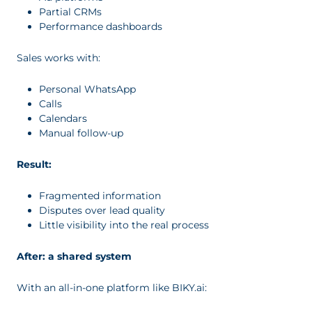
Partial CRMs
Performance dashboards
Sales works with:
Personal WhatsApp
Calls
Calendars
Manual follow-up
Result:
Fragmented information
Disputes over lead quality
Little visibility into the real process
After: a shared system
With an all-in-one platform like BIKY.ai: