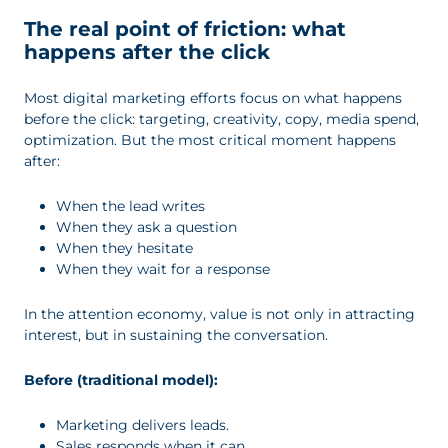
The real point of friction: what
happens after the click
Most digital marketing efforts focus on what happens
before the click: targeting, creativity, copy, media spend,
optimization. But the most critical moment happens
after:
When the lead writes
When they ask a question
When they hesitate
When they wait for a response
In the attention economy, value is not only in attracting
interest, but in sustaining the conversation.
Before (traditional model):
Marketing delivers leads.
Sales responds when it can.