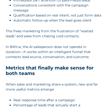
Immediate 24/7 attention to paid-media leads
Conversations consistent with the campaign
message
Qualification based on real intent, not just form data
Automatic follow-up when the lead goes silent
This frees marketing from the frustration of “wasted
leads” and sales from chasing cold contacts.
In BIKY.ai, the AI salesperson does not operate in
isolation—it works within an intelligent funnel that
connects lead source, conversation, and outcome.
Metrics that finally make sense for
both teams
When sales and marketing share a system, new and far
more useful metrics emerge:
Real response time after a campaign
Percentage of leads that actually start a