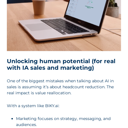
Unlocking human potential (for real
with IA sales and marketing)
One of the biggest mistakes when talking about AI in
sales is assuming it’s about headcount reduction. The
real impact is value reallocation.
With a system like BIKY.ai:
Marketing focuses on strategy, messaging, and
audiences.