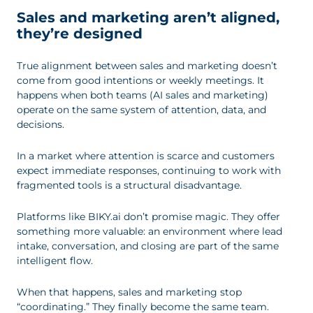
Sales and marketing aren’t aligned,
they’re designed
True alignment between sales and marketing doesn’t
come from good intentions or weekly meetings. It
happens when both teams (AI sales and marketing)
operate on the same system of attention, data, and
decisions.
In a market where attention is scarce and customers
expect immediate responses, continuing to work with
fragmented tools is a structural disadvantage.
Platforms like BIKY.ai don’t promise magic. They offer
something more valuable: an environment where lead
intake, conversation, and closing are part of the same
intelligent flow.
When that happens, sales and marketing stop
“coordinating.” They finally become the same team.