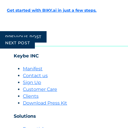
Get started with BIKY.ai in just a few steps.
Post
PREVIOUS POST
navigation
NEXT POST
Keybe INC
Manifest
Contact us
Sign Up
Customer Care
Clients
Download Press Kit
Solutions