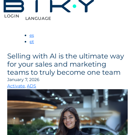
LOGIN
LANGUAGE
es
pt
Selling with AI is the ultimate way
for your sales and marketing
teams to truly become one team
January 7, 2026
Activate
,
ADS