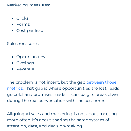
Marketing measures:
Clicks
Forms
Cost per lead
Sales measures:
Opportunities
Closings
Revenue
The problem is not intent, but the gap
between those
metrics.
That gap is where opportunities are lost, leads
go cold, and promises made in campaigns break down
during the real conversation with the customer.
Aligning AI sales and marketing is not about meeting
more often. It’s about sharing the same system of
attention, data, and decision-making.