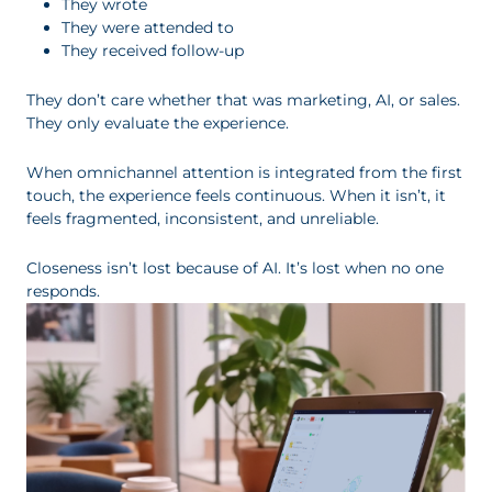
They wrote
They were attended to
They received follow-up
They don’t care whether that was marketing, AI, or sales.
They only evaluate the experience.
When omnichannel attention is integrated from the first
touch, the experience feels continuous. When it isn’t, it
feels fragmented, inconsistent, and unreliable.
Closeness isn’t lost because of AI. It’s lost when no one
responds.