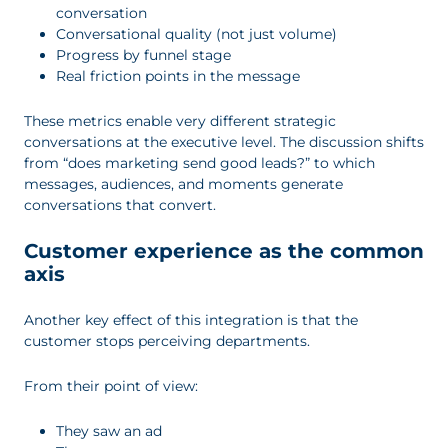
conversation
Conversational quality (not just volume)
Progress by funnel stage
Real friction points in the message
These metrics enable very different strategic
conversations at the executive level. The discussion shifts
from “does marketing send good leads?” to which
messages, audiences, and moments generate
conversations that convert.
Customer experience as the common
axis
Another key effect of this integration is that the
customer stops perceiving departments.
From their point of view:
They saw an ad