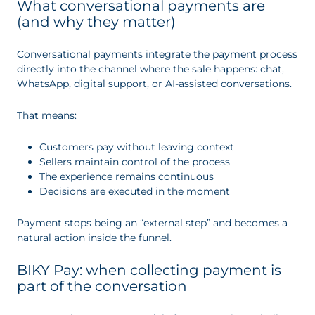
What conversational payments are
(and why they matter)
Conversational payments integrate the payment process
directly into the channel where the sale happens: chat,
WhatsApp, digital support, or AI-assisted conversations.
That means:
Customers pay without leaving context
Sellers maintain control of the process
The experience remains continuous
Decisions are executed in the moment
Payment stops being an “external step” and becomes a
natural action inside the funnel.
BIKY Pay: when collecting payment is
part of the conversation