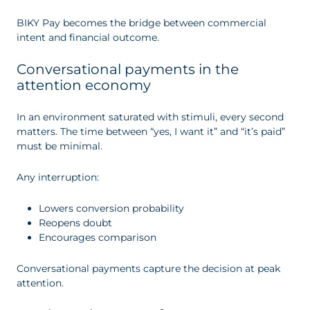
BIKY Pay becomes the bridge between commercial
intent and financial outcome.
Conversational payments in the
attention economy
In an environment saturated with stimuli, every second
matters. The time between “yes, I want it” and “it’s paid”
must be minimal.
Any interruption:
Lowers conversion probability
Reopens doubt
Encourages comparison
Conversational payments capture the decision at peak
attention.