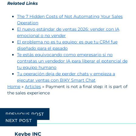
Related Links
The 7 Hidden Costs of Not Automating Your Sales
Operation
El nuevo estándar de ventas 2026: vender con IA
emocional o no vender
El problema no es tu equipo: es que tu CRM fue
diseñado para el pasado
Te estás equivocando como empresario si no
contratas un vendedor IA para liberar el potencial de
tu equipo humano
Tu operación deja de perder chats y empieza a
ejecutar ventas con BIKY Smart Chat
Home
»
Articles
»
Payment is not a final step: it is part of
the sales experience
Post
PREVIOUS POST
navigation
NEXT POST
Keybe INC