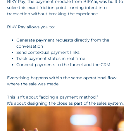
BIKY Pay, the payment module from BIKY.ai, was built to
solve this exact friction point: turning intent into
transaction without breaking the experience.
BIKY Pay allows you to:
Generate payment requests directly from the
conversation
Send contextual payment links
Track payment status in real time
Connect payments to the funnel and the CRM
Everything happens within the same operational flow
where the sale was made.
This isn’t about “adding a payment method.”
It’s about designing the close as part of the sales system.