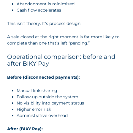
Abandonment is minimized
Cash flow accelerates
This isn’t theory. It’s process design.
A sale closed at the right moment is far more likely to
complete than one that’s left “pending.”
Operational comparison: before and
after BIKY Pay
Before (disconnected payments):
Manual link sharing
Follow-up outside the system
No visibility into payment status
Higher error risk
Administrative overhead
After (BIKY Pay):