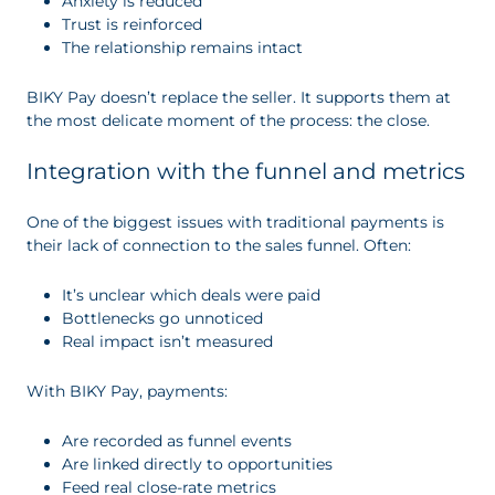
Anxiety is reduced
Trust is reinforced
The relationship remains intact
BIKY Pay doesn’t replace the seller. It supports them at
the most delicate moment of the process: the close.
Integration with the funnel and metrics
One of the biggest issues with traditional payments is
their lack of connection to the sales funnel. Often:
It’s unclear which deals were paid
Bottlenecks go unnoticed
Real impact isn’t measured
With BIKY Pay, payments:
Are recorded as funnel events
Are linked directly to opportunities
Feed real close-rate metrics