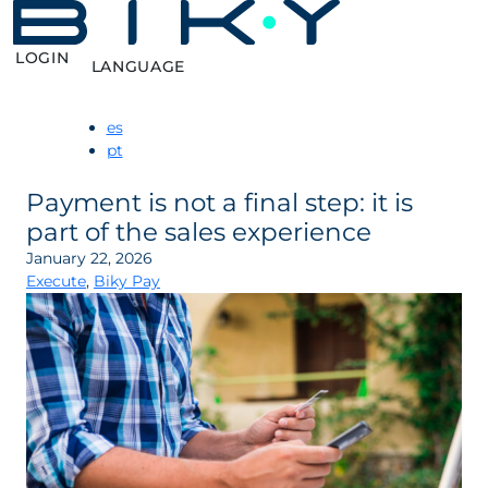
LOGIN
LANGUAGE
es
pt
Payment is not a final step: it is
part of the sales experience
January 22, 2026
Execute
,
Biky Pay