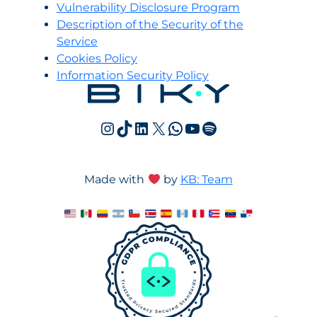
Vulnerability Disclosure Program
Description of the Security of the
Service
Cookies Policy
Information Security Policy
Instagram
TikTok
LinkedIn
X
WhatsApp
YouTube
Spotify
Made with
by
KB: Team