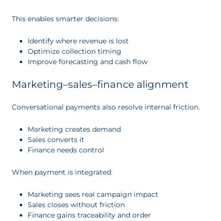
This enables smarter decisions:
Identify where revenue is lost
Optimize collection timing
Improve forecasting and cash flow
Marketing–sales–finance alignment
Conversational payments also resolve internal friction.
Marketing creates demand
Sales converts it
Finance needs control
When payment is integrated:
Marketing sees real campaign impact
Sales closes without friction
Finance gains traceability and order