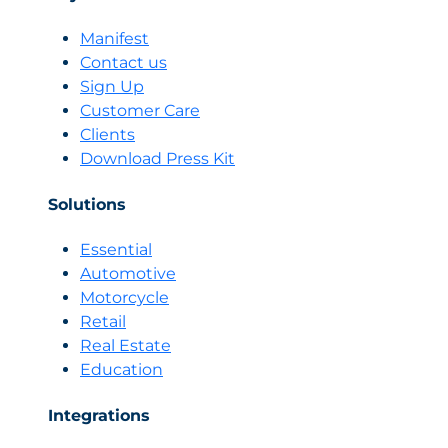
Manifest
Contact us
Sign Up
Customer Care
Clients
Download Press Kit
Solutions
Essential
Automotive
Motorcycle
Retail
Real Estate
Education
Integrations