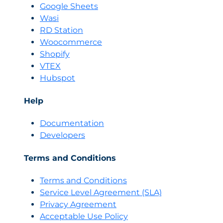
Google Sheets
Wasi
RD Station
Woocommerce
Shopify
VTEX
Hubspot
Help
Documentation
Developers
Terms and Conditions
Terms and Conditions
Servi
c
e Level Agreement (SLA)
Privacy Agreement
Acceptable Use Policy