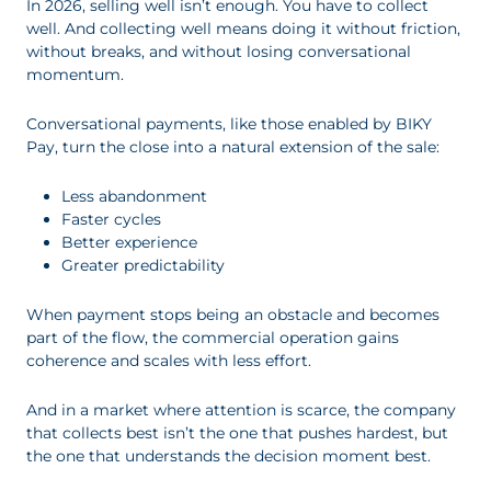
In 2026, selling well isn’t enough. You have to collect
well. And collecting well means doing it without friction,
without breaks, and without losing conversational
momentum.
Conversational payments, like those enabled by BIKY
Pay, turn the close into a natural extension of the sale:
Less abandonment
Faster cycles
Better experience
Greater predictability
When payment stops being an obstacle and becomes
part of the flow, the commercial operation gains
coherence and scales with less effort.
And in a market where attention is scarce, the company
that collects best isn’t the one that pushes hardest, but
the one that understands the decision moment best.