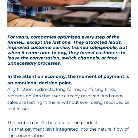
For years, companies optimized every step of the
funnel… except the last one. They attracted leads,
improved customer service, trained salespeople, but
when it came time to pay, they forced customers to
leave the conversation, switch channels, or face
unnecessary processes.
In the attention economy, the moment of payment is
an emotional decision point.
Any friction, redirects, long forms, confusing links,
reopens doubts that were already resolved. And many
sales are lost right there, without ever being recorded as
real losses.
The problem isn’t the price or the product.
It’s that payment isn’t integrated into the natural flow of
the conversation.