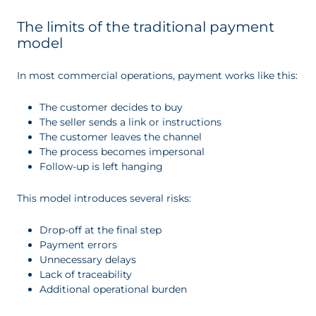
The limits of the traditional payment
model
In most commercial operations, payment works like this:
The customer decides to buy
The seller sends a link or instructions
The customer leaves the channel
The process becomes impersonal
Follow-up is left hanging
This model introduces several risks:
Drop-off at the final step
Payment errors
Unnecessary delays
Lack of traceability
Additional operational burden