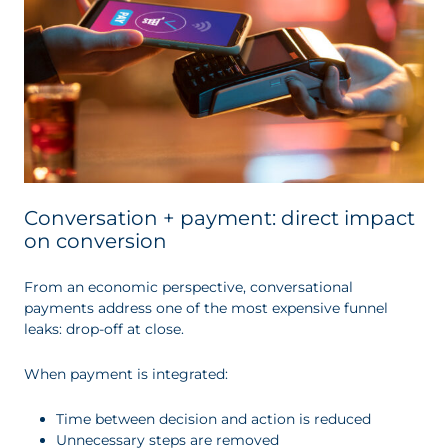
Conversation + payment: direct impact
on conversion
From an economic perspective, conversational
payments address one of the most expensive funnel
leaks: drop-off at close.
When payment is integrated:
Time between decision and action is reduced
Unnecessary steps are removed