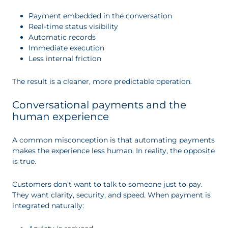
Payment embedded in the conversation
Real-time status visibility
Automatic records
Immediate execution
Less internal friction
The result is a cleaner, more predictable operation.
Conversational payments and the
human experience
A common misconception is that automating payments
makes the experience less human. In reality, the opposite
is true.
Customers don’t want to talk to someone just to pay.
They want clarity, security, and speed. When payment is
integrated naturally: