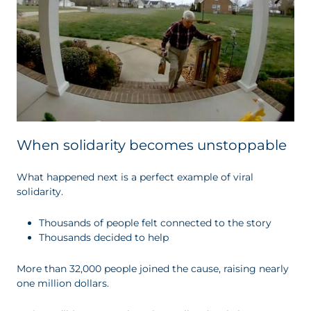
When solidarity becomes unstoppable
What happened next is a perfect example of viral
solidarity.
Thousands of people felt connected to the story
Thousands decided to help
More than 32,000 people joined the cause, raising nearly
one million dollars.