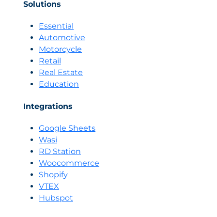
Solutions
Essential
Automotive
Motorcycle
Retail
Real Estate
Education
Integrations
Google Sheets
Wasi
RD Station
Woocommerce
Shopify
VTEX
Hubspot