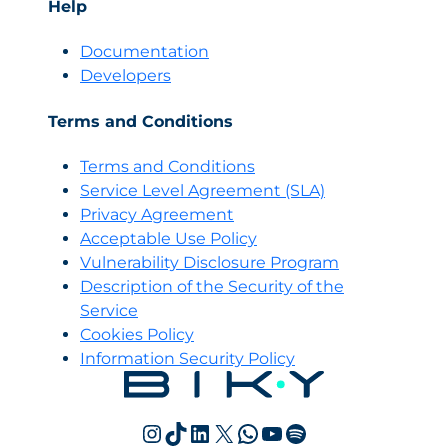
Help
Documentation
Developers
Terms and Conditions
Terms and Conditions
Servi
c
e Level Agreement (SLA)
Privacy Agreement
Acceptable Use Policy
Vulnerability Disclosure Program
Description of the Security of the
Service
Cookies Policy
Information Security Policy
Instagram
TikTok
LinkedIn
X
WhatsApp
YouTube
Spotify