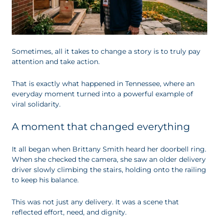
Sometimes, all it takes to change a story is to truly pay
attention and take action.
That is exactly what happened in Tennessee, where an
everyday moment turned into a powerful example of
viral solidarity.
A moment that changed everything
It all began when Brittany Smith heard her doorbell ring.
When she checked the camera, she saw an older delivery
driver slowly climbing the stairs, holding onto the railing
to keep his balance.
This was not just any delivery. It was a scene that
reflected effort, need, and dignity.