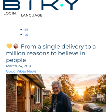
LOGIN
LANGUAGE
es
pt
From a single delivery to a
million reasons to believe in
people
March 24, 2026
Good Vibes News