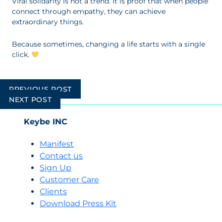
Viral solidarity is not a trend. It is proof that when people
connect through empathy, they can achieve
extraordinary things.
Because sometimes, changing a life starts with a single
click.
Post
PREVIOUS POST
navigation
NEXT POST
Keybe INC
Manifest
Contact us
Sign Up
Customer Care
Clients
Download Press Kit