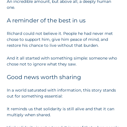
An incredible amount, but above all, a deeply human
one.
A reminder of the best in us
Richard could not believe it. People he had never met
chose to support him, give him peace of mind, and
restore his chance to live without that burden.
And it all started with something simple: someone who
chose not to ignore what they saw.
Good news worth sharing
In a world saturated with information, this story stands
out for something essential:
It reminds us that solidarity is still alive and that it can
multiply when shared.