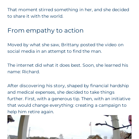
That moment stirred something in her, and she decided
to share it with the world.
From empathy to action
Moved by what she saw, Brittany posted the video on
social media in an attempt to find the man.
The internet did what it does best. Soon, she learned his
name: Richard.
After discovering his story, shaped by financial hardship
and medical expenses, she decided to take things
further. First, with a generous tip. Then, with an initiative
that would change everything: creating a campaign to
help him retire again.