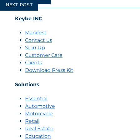
navigation
NEXT POST
Keybe INC
Manifest
Contact us
Sign Up
Customer Care
Clients
Download Press Kit
Solutions
Essential
Automotive
Motorcycle
Retail
Real Estate
Education