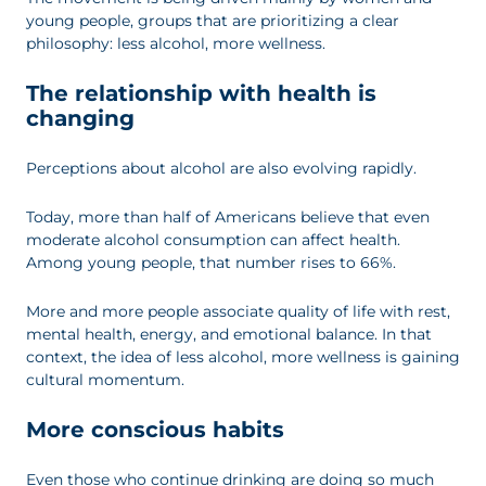
young people, groups that are prioritizing a clear
philosophy: less alcohol, more wellness.
The relationship with health is
changing
Perceptions about alcohol are also evolving rapidly.
Today, more than half of Americans believe that even
moderate alcohol consumption can affect health.
Among young people, that number rises to 66%.
More and more people associate quality of life with rest,
mental health, energy, and emotional balance. In that
context, the idea of less alcohol, more wellness is gaining
cultural momentum.
More conscious habits
Even those who continue drinking are doing so much