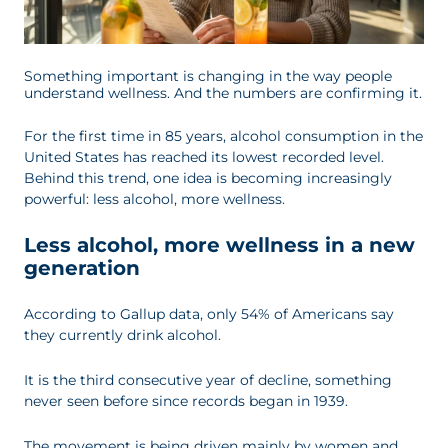
Something important is changing in the way people
understand wellness. And the numbers are confirming it.
For the first time in 85 years, alcohol consumption in the
United States has reached its lowest recorded level.
Behind this trend, one idea is becoming increasingly
powerful: less alcohol, more wellness.
Less alcohol, more wellness in a new
generation
According to Gallup data, only 54% of Americans say
they currently drink alcohol.
It is the third consecutive year of decline, something
never seen before since records began in 1939.
The movement is being driven mainly by women and