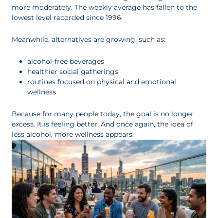
more moderately. The weekly average has fallen to the
lowest level recorded since 1996.
Meanwhile, alternatives are growing, such as:
alcohol-free beverages
healthier social gatherings
routines focused on physical and emotional
wellness
Because for many people today, the goal is no longer
excess. It is feeling better. And once again, the idea of
less alcohol, more wellness appears.