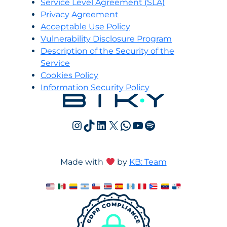
Servi
c
e Level Agreement (SLA)
Privacy Agreement
Acceptable Use Policy
Vulnerability Disclosure Program
Description of the Security of the
Service
Cookies Policy
Information Security Policy
Instagram
TikTok
LinkedIn
X
WhatsApp
YouTube
Spotify
Made with
by
KB: Team