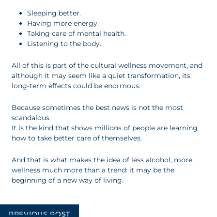
Sleeping better.
Having more energy.
Taking care of mental health.
Listening to the body.
All of this is part of the cultural wellness movement, and
although it may seem like a quiet transformation, its
long-term effects could be enormous.
Because sometimes the best news is not the most
scandalous.
It is the kind that shows millions of people are learning
how to take better care of themselves.
And that is what makes the idea of less alcohol, more
wellness much more than a trend: it may be the
beginning of a new way of living.
Post
PREVIOUS POST