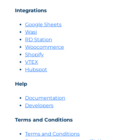
Integrations
Google Sheets
Wasi
RD Station
Woocommerce
Shopify
VTEX
Hubspot
Help
Documentation
Developers
Terms and Conditions
Terms and Conditions