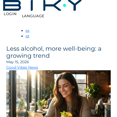
LOGIN
LANGUAGE
es
pt
Less alcohol, more well-being: a
growing trend
May 15, 2026
Good Vibes News