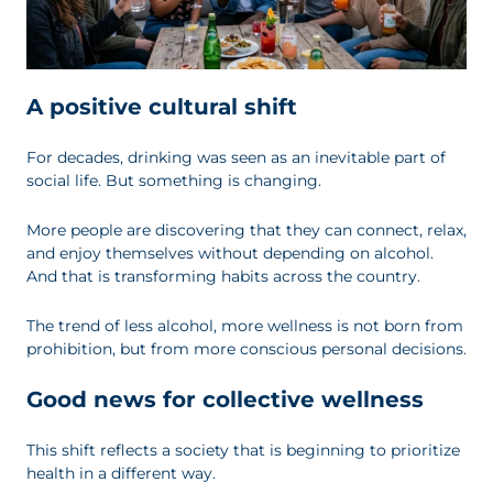
A positive cultural shift
For decades, drinking was seen as an inevitable part of
social life. But something is changing.
More people are discovering that they can connect, relax,
and enjoy themselves without depending on alcohol.
And that is transforming habits across the country.
The trend of less alcohol, more wellness is not born from
prohibition, but from more conscious personal decisions.
Good news for collective wellness
This shift reflects a society that is beginning to prioritize
health in a different way.