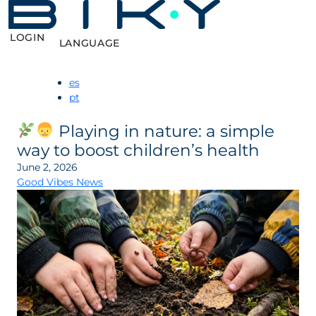
LOGIN
LANGUAGE
es
pt
Playing in nature: a simple
way to boost children’s health
June 2, 2026
Good Vibes News