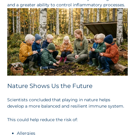
and a greater ability to control inflammatory processes.
Nature Shows Us the Future
Scientists concluded that playing in nature helps
develop a more balanced and resilient immune system.
This could help reduce the risk of:
Allergies