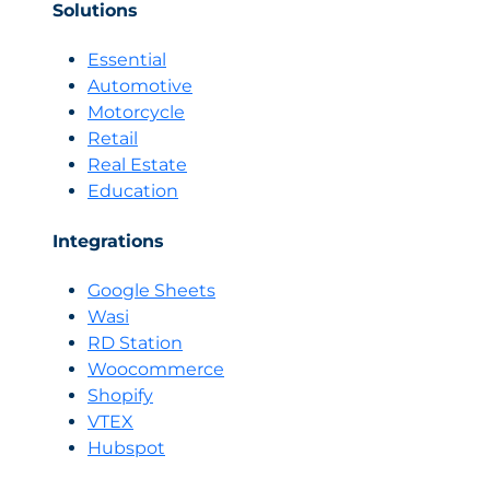
Solutions
Essential
Automotive
Motorcycle
Retail
Real Estate
Education
Integrations
Google Sheets
Wasi
RD Station
Woocommerce
Shopify
VTEX
Hubspot