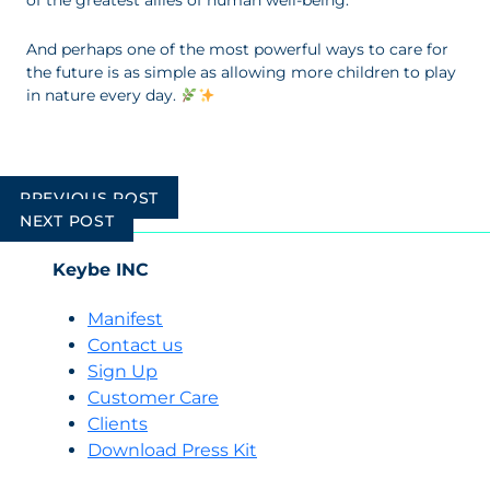
of the greatest allies of human well-being.
And perhaps one of the most powerful ways to care for
the future is as simple as allowing more children to play
in nature every day.
Post
PREVIOUS POST
navigation
NEXT POST
Keybe INC
Manifest
Contact us
Sign Up
Customer Care
Clients
Download Press Kit