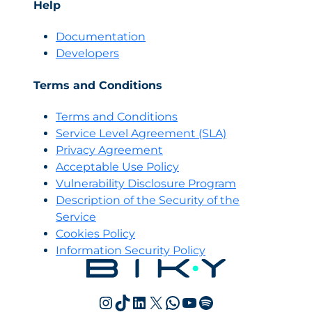
Help
Documentation
Developers
Terms and Conditions
Terms and Conditions
Servi
c
e Level Agreement (SLA)
Privacy Agreement
Acceptable Use Policy
Vulnerability Disclosure Program
Description of the Security of the
Service
Cookies Policy
Information Security Policy
Instagram
TikTok
LinkedIn
X
WhatsApp
YouTube
Spotify