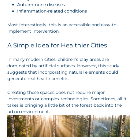
Autoimmune diseases
Inflammation-related conditions
Most interestingly, this is an accessible and easy-to-
implement intervention.
A Simple Idea for Healthier Cities
In many modern cities, children’s play areas are
dominated by artificial surfaces. However, this study
suggests that incorporating natural elements could
generate real health benefits.
Creating these spaces does not require major
investments or complex technologies. Sometimes, all it
takes is bringing a little bit of the forest back into the
urban environment.