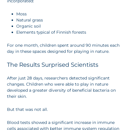
incorporated:
Moss
Natural grass
Organic soil
Elements typical of Finnish forests
For one month, children spent around 90 minutes each
day in these spaces designed for playing in nature.
The Results Surprised Scientists
After just 28 days, researchers detected significant
changes. Children who were able to play in nature
developed a greater diversity of beneficial bacteria on
their skin.
But that was not all.
Blood tests showed a significant increase in immune
cells associated with better immune system regulation