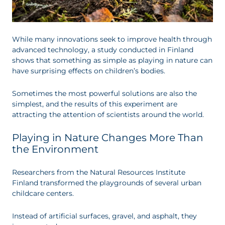
While many innovations seek to improve health through
advanced technology, a study conducted in Finland
shows that something as simple as playing in nature can
have surprising effects on children’s bodies.
Sometimes the most powerful solutions are also the
simplest, and the results of this experiment are
attracting the attention of scientists around the world.
Playing in Nature Changes More Than
the Environment
Researchers from the Natural Resources Institute
Finland transformed the playgrounds of several urban
childcare centers.
Instead of artificial surfaces, gravel, and asphalt, they