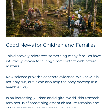
Good News for Children and Families
This discovery reinforces something many families have
intuitively known for a long time: contact with nature
matters.
Now science provides concrete evidence. We know it is
not only fun, but it can also help the body develop in a
healthier way.
In an increasingly urban and digital world, this research
reminds us of something essential: nature remains one