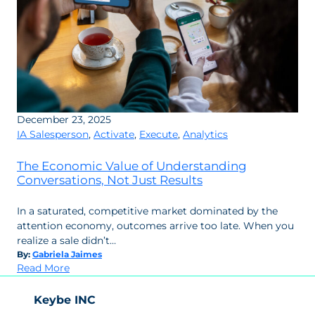
December 23, 2025
IA Salesperson
,
Activate
,
Execute
,
Analytics
The Economic Value of Understanding
Conversations, Not Just Results
In a saturated, competitive market dominated by the
attention economy, outcomes arrive too late. When you
realize a sale didn’t…
By:
Gabriela Jaimes
:
Read More
The
Economic
Keybe INC
Value