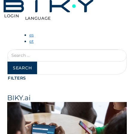
LOGIN
LANGUAGE
es
pt
Search
for:
FILTERS
BIKY.ai