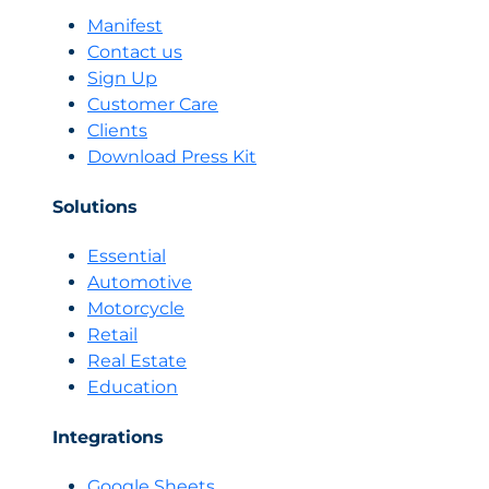
of
Manifest
Understanding
Contact us
Conversations,
Sign Up
Not
Customer Care
Just
Clients
Results
Download Press Kit
Solutions
Essential
Automotive
Motorcycle
Retail
Real Estate
Education
Integrations
Google Sheets