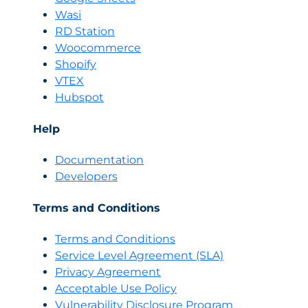
Wasi
RD Station
Woocommerce
Shopify
VTEX
Hubspot
Help
Documentation
Developers
Terms and Conditions
Terms and Conditions
Servi
c
e Level Agreement (SLA)
Privacy Agreement
Acceptable Use Policy
Vulnerability Disclosure Program