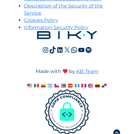
Description of the Security of the
Service
Cookies Policy
Information Security Policy
Instagram
TikTok
LinkedIn
X
WhatsApp
YouTube
Spotify
Made with
by
KB: Team