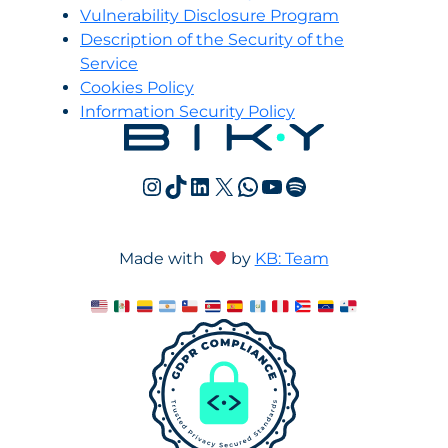
Vulnerability Disclosure Program
Description of the Security of the
Service
Cookies Policy
Information Security Policy
Instagram
TikTok
LinkedIn
X
WhatsApp
YouTube
Spotify
Made with
by
KB: Team