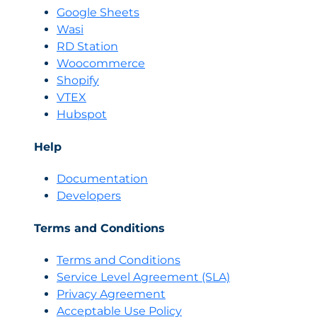
Google Sheets
Wasi
RD Station
Woocommerce
Shopify
VTEX
Hubspot
Help
Documentation
Developers
Terms and Conditions
Terms and Conditions
Servi
c
e Level Agreement (SLA)
Privacy Agreement
Acceptable Use Policy