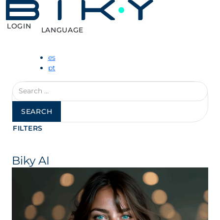
LOGIN
LANGUAGE
es
pt
Search
for:
FILTERS
Biky AI