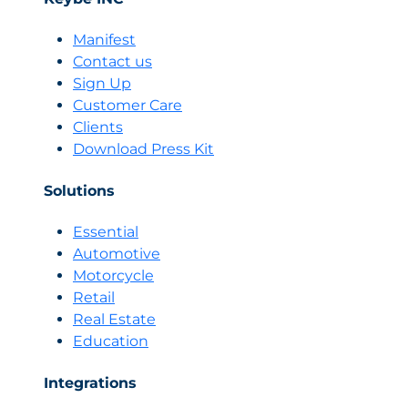
emergence
of
Manifest
AI
Contact us
sellers
Sign Up
is
Customer Care
transforming
Clients
the
skills
Download Press Kit
and
profile
Solutions
of
human
Essential
salespeople
Automotive
Motorcycle
Retail
Real Estate
Education
Integrations