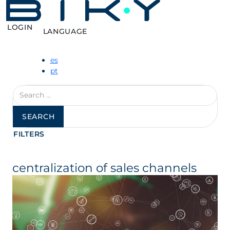
LOGIN
LANGUAGE
es
pt
Search
for:
FILTERS
centralization of sales channels