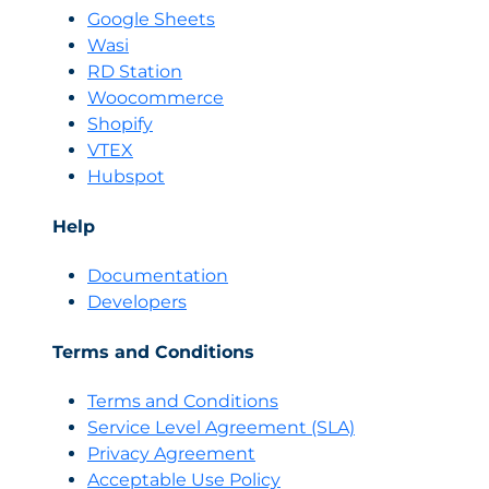
Google Sheets
Wasi
RD Station
Woocommerce
Shopify
VTEX
Hubspot
Help
Documentation
Developers
Terms and Conditions
Terms and Conditions
Servi
c
e Level Agreement (SLA)
Privacy Agreement
Acceptable Use Policy