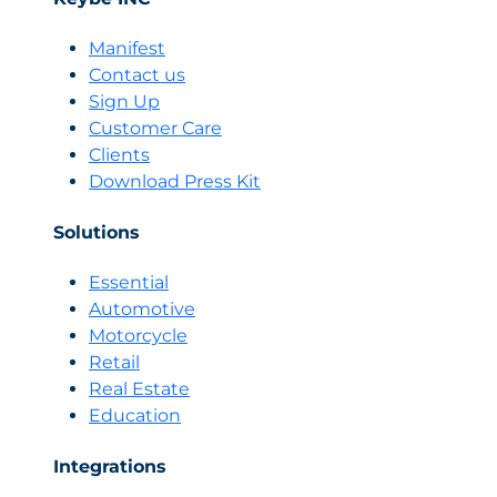
means
to
Manifest
have
Contact us
your
Sign Up
channels
Customer Care
connected
Clients
in
one
Download Press Kit
place,
and
Solutions
how
Biky
Essential
is
Automotive
your
Motorcycle
omnichannel
Retail
solution
Real Estate
Education
Integrations