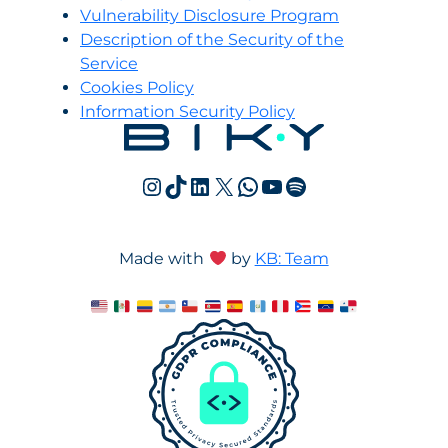
Vulnerability Disclosure Program
Description of the Security of the
Service
Cookies Policy
Information Security Policy
Instagram
TikTok
LinkedIn
X
WhatsApp
YouTube
Spotify
Made with
by
KB: Team