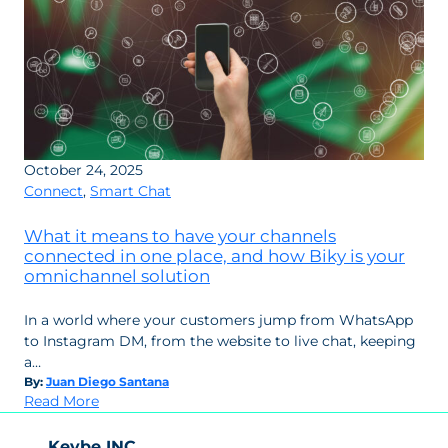
October 24, 2025
Connect
,
Smart Chat
What it means to have your channels
connected in one place, and how Biky is your
omnichannel solution
In a world where your customers jump from WhatsApp
to Instagram DM, from the website to live chat, keeping
a…
By:
Juan Diego Santana
:
Read More
What
it
Keybe INC