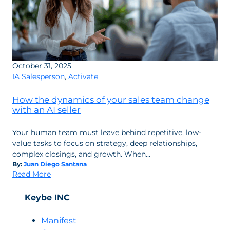
October 31, 2025
IA Salesperson
,
Activate
How the dynamics of your sales team change
with an AI seller
Your human team must leave behind repetitive, low-
value tasks to focus on strategy, deep relationships,
complex closings, and growth. When…
By:
Juan Diego Santana
:
Read More
How
the
Keybe INC
dynamics
of
Manifest
your