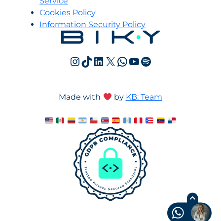
Service
Cookies Policy
Information Security Policy
Instagram
TikTok
LinkedIn
X
WhatsApp
YouTube
Spotify
Made with
by
KB: Team