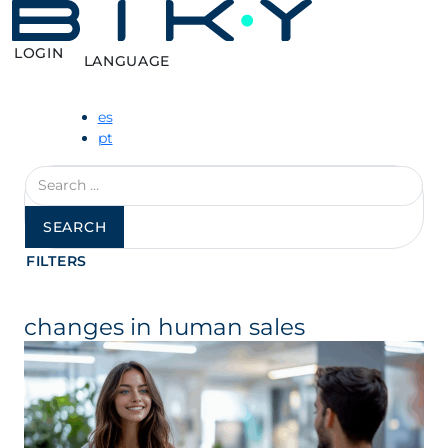
LOGIN
LANGUAGE
es
pt
Search
for:
FILTERS
changes in human sales