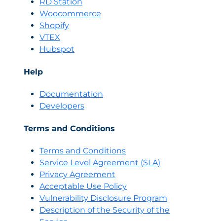
RD Station
Woocommerce
Shopify
VTEX
Hubspot
Help
Documentation
Developers
Terms and Conditions
Terms and Conditions
Servi
c
e Level Agreement (SLA)
Privacy Agreement
Acceptable Use Policy
Vulnerability Disclosure Program
Description of the Security of the