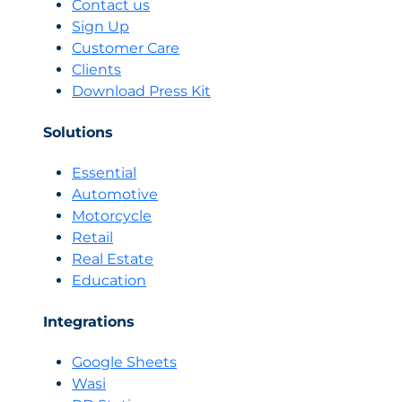
Contact us
sales
Sign Up
team
Customer Care
change
Clients
with
an
Download Press Kit
AI
seller
Solutions
Essential
Automotive
Motorcycle
Retail
Real Estate
Education
Integrations
Google Sheets
Wasi