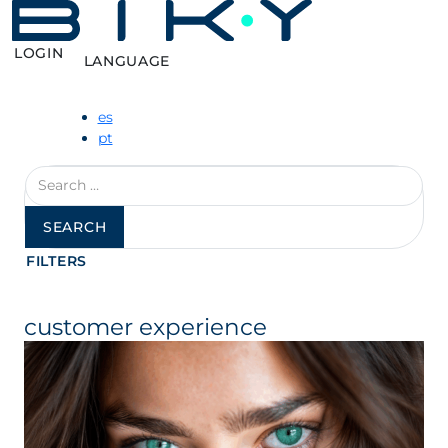
LOGIN
LANGUAGE
es
pt
Search
for:
FILTERS
customer experience