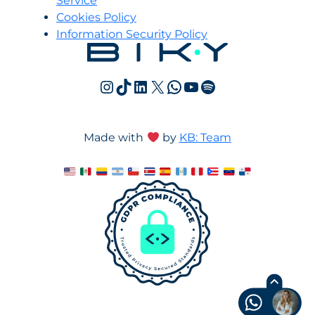
Service
Cookies Policy
Information Security Policy
Instagram
TikTok
LinkedIn
X
WhatsApp
YouTube
Spotify
Made with
by
KB: Team