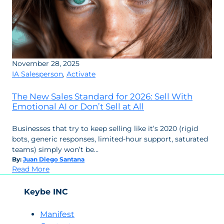
November 28, 2025
IA Salesperson
,
Activate
The New Sales Standard for 2026: Sell With
Emotional AI or Don’t Sell at All
Businesses that try to keep selling like it’s 2020 (rigid
bots, generic responses, limited-hour support, saturated
teams) simply won’t be…
By:
Juan Diego Santana
:
Read More
The
New
Keybe INC
Sales
Standard
Manifest
for