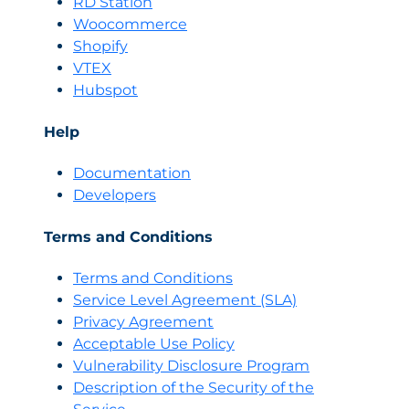
RD Station
Woocommerce
Shopify
VTEX
Hubspot
Help
Documentation
Developers
Terms and Conditions
Terms and Conditions
Servi
c
e Level Agreement (SLA)
Privacy Agreement
Acceptable Use Policy
Vulnerability Disclosure Program
Description of the Security of the