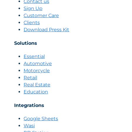
Contact us
2026:
Sign Up
Sell
Customer Care
With
Clients
Emotional
AI
Download Press Kit
or
Don’t
Solutions
Sell
at
Essential
All
Automotive
Motorcycle
Retail
Real Estate
Education
Integrations
Google Sheets
Wasi