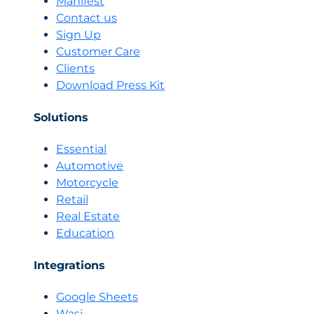
Manifest
Is
Contact us
and
Sign Up
How
Customer Care
Sellers
Clients
Like
BIKY.ai
Download Press Kit
Use
It
Solutions
to
Automate
Essential
Sales
Automotive
Motorcycle
Retail
Real Estate
Education
Integrations
Google Sheets
Wasi