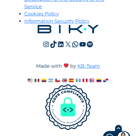
Service
Cookies Policy
Information Security Policy
Instagram
TikTok
LinkedIn
X
WhatsApp
YouTube
Spotify
Made with
by
KB: Team