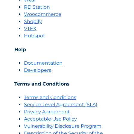
RD Station
Woocommerce
Shopify
VTEX
Hubspot
Help
Documentation
Developers
Terms and Conditions
Terms and Conditions
Servi
c
e Level Agreement (SLA)
Privacy Agreement
Acceptable Use Policy
Vulnerability Disclosure Program
Description of the Security of the