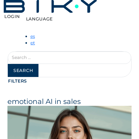
LOGIN
LANGUAGE
es
pt
Search
for:
FILTERS
emotional AI in sales