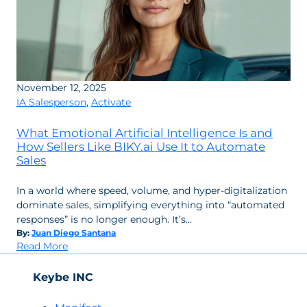
November 12, 2025
IA Salesperson
,
Activate
What Emotional Artificial Intelligence Is and
How Sellers Like BIKY.ai Use It to Automate
Sales
In a world where speed, volume, and hyper-digitalization
dominate sales, simplifying everything into “automated
responses” is no longer enough. It’s…
By:
Juan Diego Santana
:
Read More
What
Emotional
Keybe INC
Artificial
Intelligence