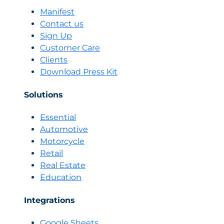
on
Manifest
Marketing
Contact us
Every
Sign Up
Single
Customer Care
Day
Clients
Download Press Kit
Solutions
Essential
Automotive
Motorcycle
Retail
Real Estate
Education
Integrations
Google Sheets