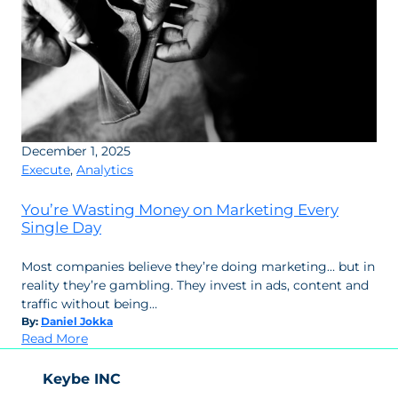
December 1, 2025
Execute
,
Analytics
You’re Wasting Money on Marketing Every
Single Day
Most companies believe they’re doing marketing… but in
reality they’re gambling. They invest in ads, content and
traffic without being…
By:
Daniel Jokka
:
Read More
You’re
Wasting
Keybe INC
Money