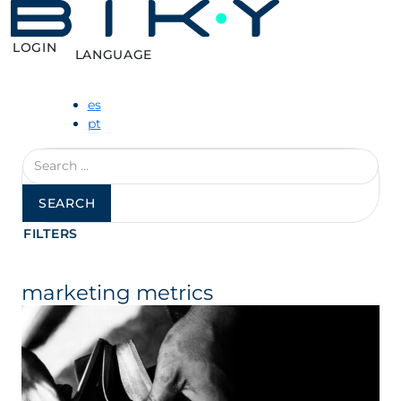
LOGIN
LANGUAGE
es
pt
Search
for:
FILTERS
marketing metrics