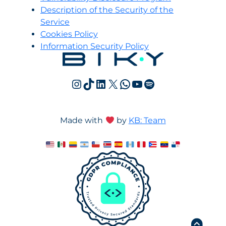
Description of the Security of the
Service
Cookies Policy
Information Security Policy
Instagram
TikTok
LinkedIn
X
WhatsApp
YouTube
Spotify
Made with
by
KB: Team