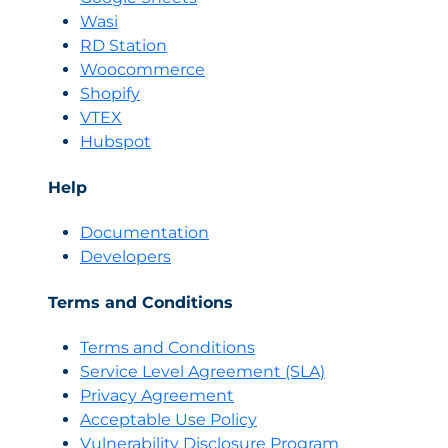
Wasi
RD Station
Woocommerce
Shopify
VTEX
Hubspot
Help
Documentation
Developers
Terms and Conditions
Terms and Conditions
Servi
c
e Level Agreement (SLA)
Privacy Agreement
Acceptable Use Policy
Vulnerability Disclosure Program