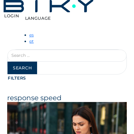
LOGIN
LANGUAGE
es
pt
Search
for:
FILTERS
response speed