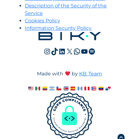
Description of the Security of the
Service
Cookies Policy
Information Security Policy
Instagram
TikTok
LinkedIn
X
WhatsApp
YouTube
Spotify
Made with
by
KB: Team