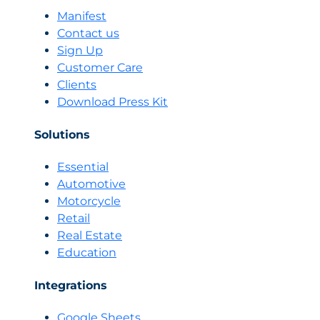
Economy:
Manifest
Selling
Contact us
in
Sign Up
a
Customer Care
World
Clients
Where
No
Download Press Kit
One
Waits
Solutions
More
Than
Essential
3
Automotive
Seconds
Motorcycle
Retail
Real Estate
Education
Integrations
Google Sheets