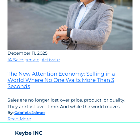
December 11, 2025
IA Salesperson
,
Activate
The New Attention Economy: Selling in a
World Where No One Waits More Than 3
Seconds
Sales are no longer lost over price, product, or quality.
They are lost over time. And while the world moves…
By:
Gabriela Jaimes
:
Read More
The
New
Keybe INC
Attention