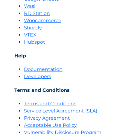
Wasi
RD Station
Woocommerce
Shopify
VTEX
Hubspot
Help
Documentation
Developers
Terms and Conditions
Terms and Conditions
Servi
c
e Level Agreement (SLA)
Privacy Agreement
Acceptable Use Policy
Vulnerability Disclosure Program