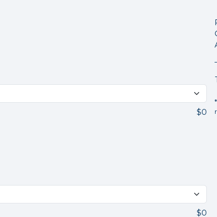
$0
$0