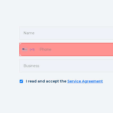
(+1)
I read and accept the
Service Agreement