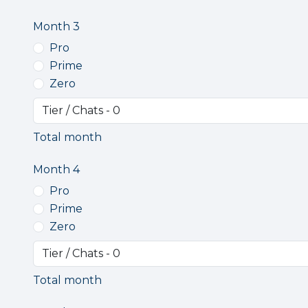
Month 3
Pro
Prime
Zero
Total month
Month 4
Pro
Prime
Zero
Total month