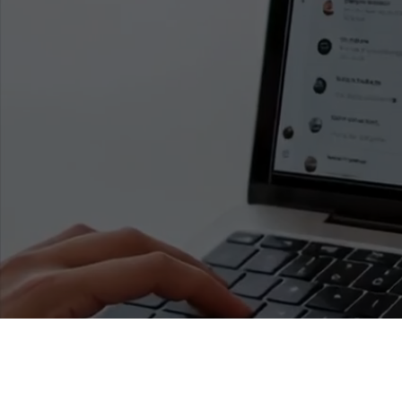
PAY MONTHLY
PAY ANNUAL