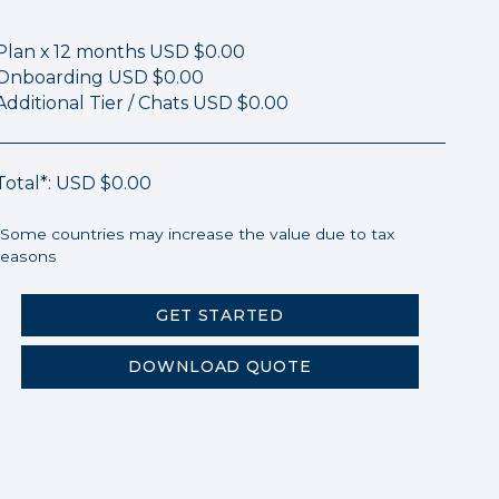
Plan x 12 months
USD $0.00
Onboarding
USD $0.00
Additional Tier / Chats
USD $0.00
Total*:
USD $0.00
*Some countries may increase the value due to tax
reasons
GET STARTED
DOWNLOAD QUOTE