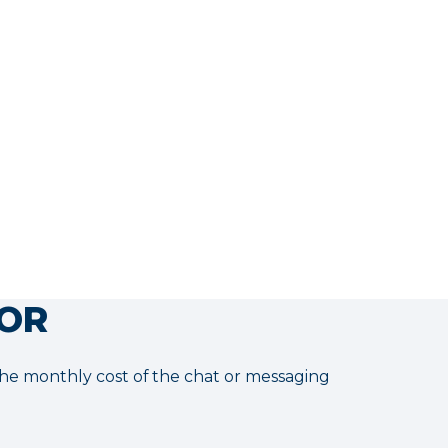
ONBOARDING
USD $0
*3-month trial:
Day 30 → Capacity Validation
Day 60 → Impact Validation
Day 90 → ROI Validation
More info
TOR
 the monthly cost of the chat or messaging