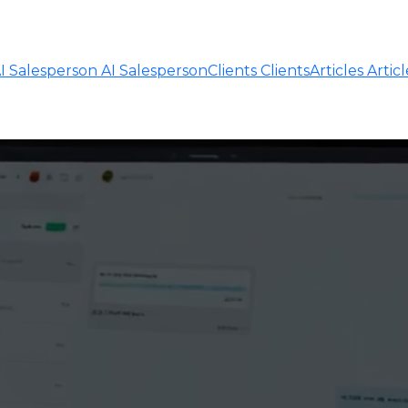
I Salesperson
AI Salesperson
Clients
Clients
Articles
Articl