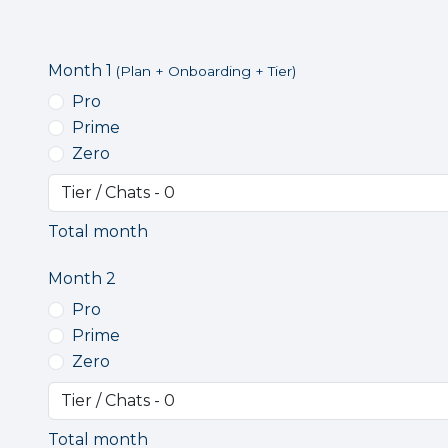
Month 1
(Plan + Onboarding + Tier)
Pro
Prime
Zero
Total month
Month 2
Pro
Prime
Zero
Total month