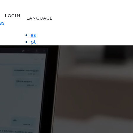
LOGIN
LANGUAGE
es
es
pt