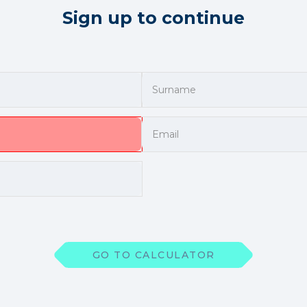
Sign up to continue
GO TO CALCULATOR