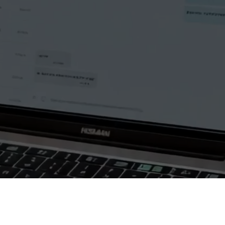
Autopilot AI Messages
Autopilot AI Chats