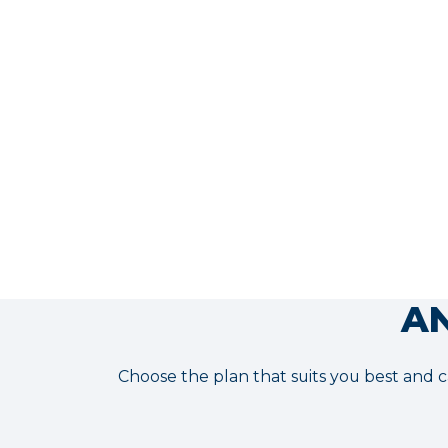
moment it launches.
More info
AN
Choose the plan that suits you best and c