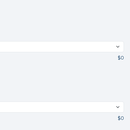
$0
$0