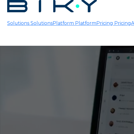
Solutions
Solutions
Platform
Platform
Pricing
Pricing
A