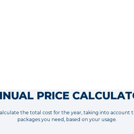
$1,980.00
*Recommendation:
Adding Nitro
to your plan ensures that your AI is
100% ready to convert from the
moment it launches.
More info
NUAL PRICE CALCULA
alculate the total cost for the year, taking into account
packages you need, based on your usage.