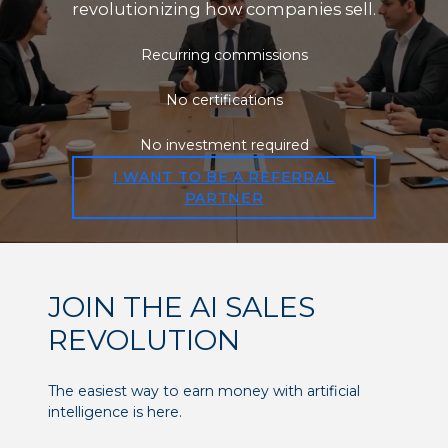
revolutionizing how companies sell.
Recurring commissions
No certifications
No investment required
I WANT TO BE A REFERRAL
PARTNER
JOIN THE AI SALES
REVOLUTION
The easiest way to earn money with artificial
intelligence is here.