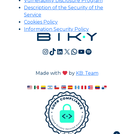
Vulnerability Disclosure Program
Description of the Security of the
Service
Cookies Policy
Information Security Policy
Instagram
TikTok
LinkedIn
X
WhatsApp
YouTube
Spotify
Made with
by
KB: Team