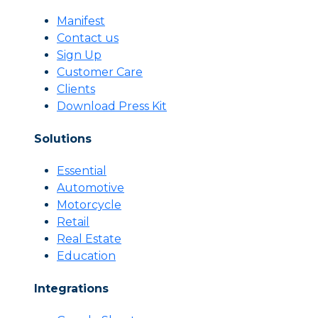
Manifest
Contact us
Sign Up
Customer Care
Clients
Download Press Kit
Solutions
Essential
Automotive
Motorcycle
Retail
Real Estate
Education
Integrations