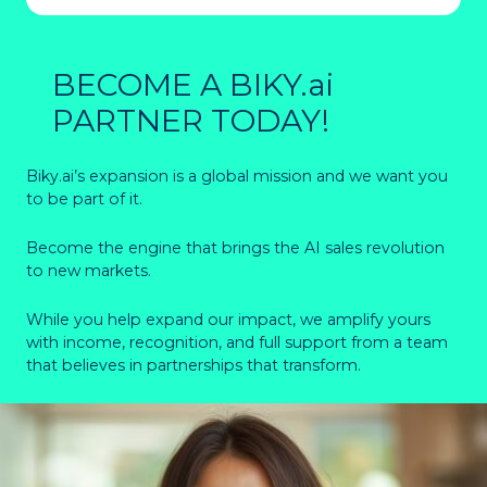
BECOME A BIKY.ai
PARTNER TODAY!
Biky.ai’s expansion is a global mission and we want you
to be part of it.
Become the engine that brings the AI sales revolution
to new markets.
While you help expand our impact, we amplify yours
with income, recognition, and full support from a team
that believes in partnerships that transform.