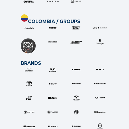
COLOMBIA / GROUPS
BRANDS