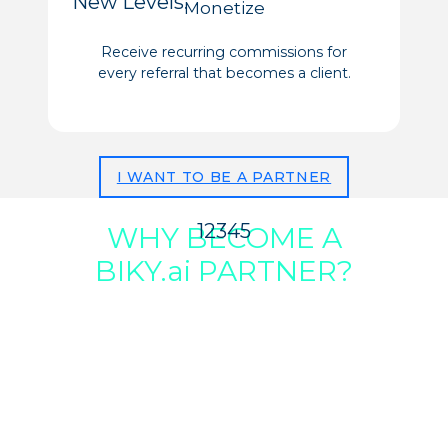
New Levels:
Monetize
Receive recurring commissions for
every referral that becomes a client.
I WANT TO BE A PARTNER
1
2
3
4
5
WHY BECOME A
BIKY.ai PARTNER?