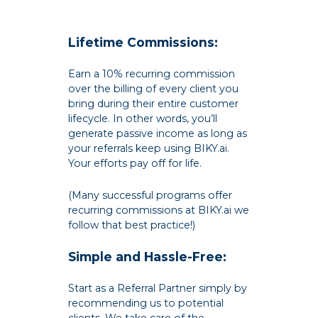
Lifetime Commissions:
Earn a 10% recurring commission
over the billing of every client you
bring during their entire customer
lifecycle. In other words, you’ll
generate passive income as long as
your referrals keep using BIKY.ai.
Your efforts pay off for life.
(Many successful programs offer
recurring commissions at BIKY.ai we
follow that best practice!)
Simple and Hassle-Free:
Start as a Referral Partner simply by
recommending us to potential