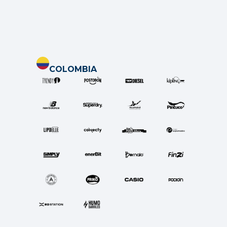
COLOMBIA