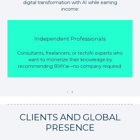
digital transformation with AI while earning
income:
Independent Professionals
Consultants, freelancers, or tech/AI experts who
want to monetize their knowledge by
recommending BIKY.ai—no company required.
‹
›
CLIENTS AND GLOBAL
PRESENCE