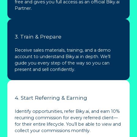
free and gives you full access as an official Biky.ai
Partner.
3. Train & Prepare
Receive sales materials, training, and a demo
account to understand Biky.ai in depth. We’ll
guide you every step of the way so you can
present and sell confidently.
4. Start Referring & Earning
Identify opportunities, refer Biky.ai, and earn 10%
recurring commission for every referred client—
for their entire lifecycle. You’ll be able to view and
collect your commissions monthly.