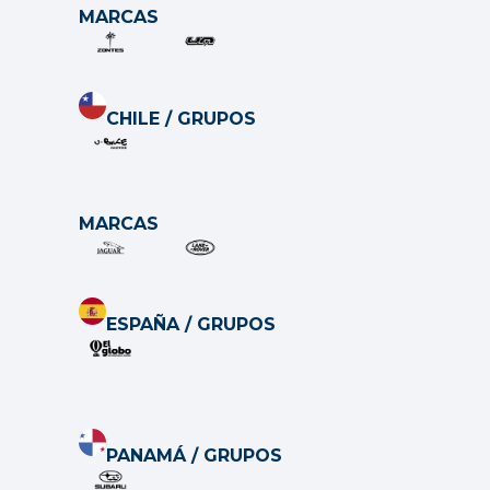
MARCAS
CHILE / GRUP
O
S
MARCAS
ESPAÑA / GRUP
O
S
PANAMÁ / GRUP
O
S