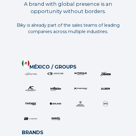
A brand with global presence is an
opportunity without borders.
Biky is already part of the sales teams of leading
companies across multiple industries.
MÉXICO / GROUPS
BRANDS