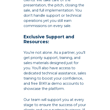
clients. We take care of the
presentation, the pitch, closing the
sale, and full implementation. You
don’t handle support or technical
operations yet you still earn
commissions on every sale.
Exclusive Support and
Resources:
You’re not alone. As a partner, you’ll
get priority support, training, and
sales materials designed just for
you. You’ll also have access to
dedicated technical assistance, sales
training to boost your confidence,
and free BIKY.ai demo accounts to
showcase the platform.
Our team will support you at every
stage to ensure the success of your