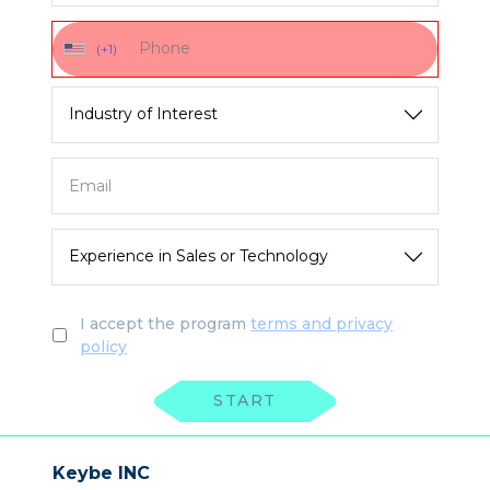
(+1)
I accept the program
terms and privacy
policy
START
Keybe INC