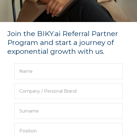
Join the BIKY.ai Referral Partner
Program and start a journey of
exponential growth with us.