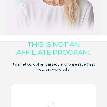
THIS IS NOT AN
AFFILIATE PROGRAM.
It’s a network of ambassadors who are redefining
how the world sells.
1.