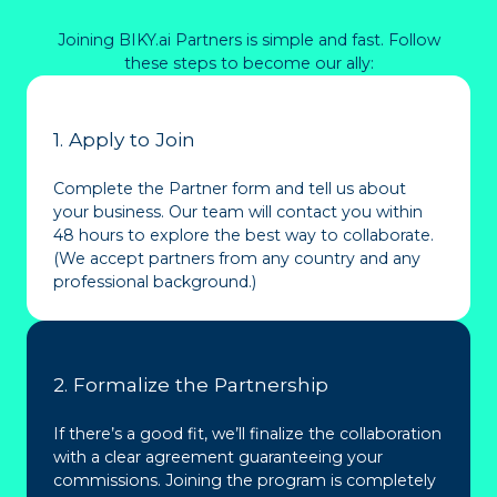
Joining BIKY.ai Partners is simple and fast. Follow
these steps to become our ally:
1. Apply to Join
Complete the Partner form and tell us about
your business. Our team will contact you within
48 hours to explore the best way to collaborate.
(We accept partners from any country and any
professional background.)
2. Formalize the Partnership
If there’s a good fit, we’ll finalize the collaboration
with a clear agreement guaranteeing your
commissions. Joining the program is completely