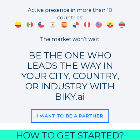
Active presence in more than 10
countries:
The market won’t wait.
BE THE ONE WHO
LEADS THE WAY IN
YOUR CITY, COUNTRY,
OR INDUSTRY WITH
BIKY.ai
I WANT TO BE A PARTNER
HOW TO GET STARTED?