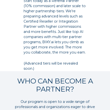
Start today as a Referral Partner
(10% commission) and later scale to
higher partnership tiers. We’re
preparing advanced levels such as
Certified Reseller or Integration
Partner with higher commissions
and more benefits. Just like top AI
companies with multi-tier partner
programs, BIKY.ai lets you climb as
you get more involved. The more
you collaborate, the more you earn.
(Advanced tiers will be revealed
soon.)
WHO CAN BECOME A
PARTNER?
Our program is open to a wide range of
professionals and organizations eager to drive