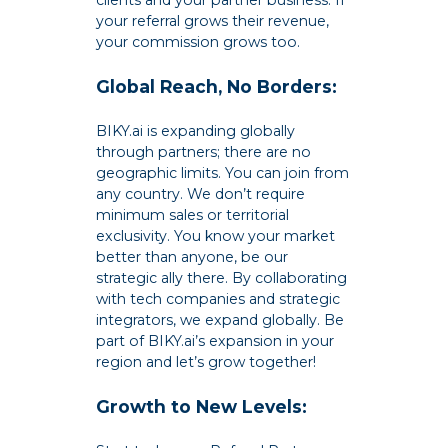
clients and your partner business. If
your referral grows their revenue,
your commission grows too.
Global Reach, No Borders:
BIKY.ai is expanding globally
through partners; there are no
geographic limits. You can join from
any country. We don’t require
minimum sales or territorial
exclusivity. You know your market
better than anyone, be our
strategic ally there. By collaborating
with tech companies and strategic
integrators, we expand globally. Be
part of BIKY.ai’s expansion in your
region and let’s grow together!
Growth to New Levels: