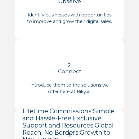
Observe
Identify businesses with opportunities
to improve and grow their digital sales.
2.
Connect
Introduce them to the solutions we
offer here at Biky.ai.
Lifetime Commissions:
Simple
and Hassle-Free:
Exclusive
Support and Resources:
Global
Reach, No Borders:
Growth to
3.