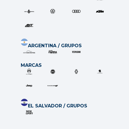
ARGENTINA / GRUPOS
MARCAS
EL SALVADOR / GRUP
O
S