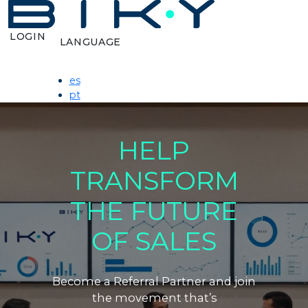
LOGIN
LANGUAGE
es
pt
HELP
TRANSFORM
THE FUTURE
OF SALES
Become a Referral Partner and join
the movement that’s