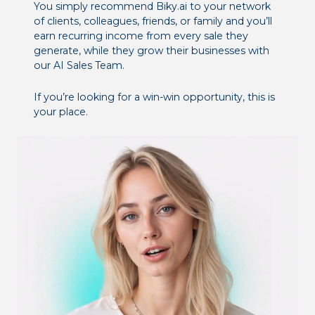
You simply recommend Biky.ai to your network
of clients, colleagues, friends, or family and you’ll
earn recurring income from every sale they
generate, while they grow their businesses with
our AI Sales Team.
If you’re looking for a win-win opportunity, this is
your place.