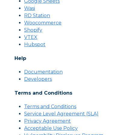
Google Sheets
Wasi
RD Station
Woocommerce
Shopify
VTEX
Hubspot
Help
Documentation
Developers
Terms and Conditions
Terms and Conditions
Servi
c
e Level Agreement (SLA)
Privacy Agreement
Acceptable Use Policy