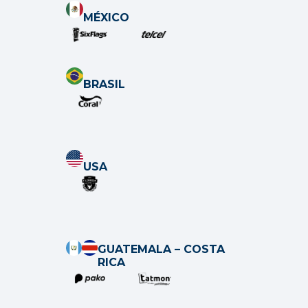
MÉXICO
BRASIL
USA
GUATEMALA – COSTA
RICA